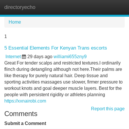
directoryecho
Tog
navi
Home
1
5 Essential Elements For Kenyan Trans escorts
Internet
29 days ago
williami655zny9
Great For tender scalps and restricted textures.I ordinarily
flinch during detangling although not here.Their palms are
like therapy for purely natural hair. Deep tissue and
sporting activities massages use slower, firmer pressure to
workout knots and goal deeper muscle layers. Best for the
people with persistent rigidity or athletes planning
https://xxnairobi.com
Report this page
Comments
Submit a Comment