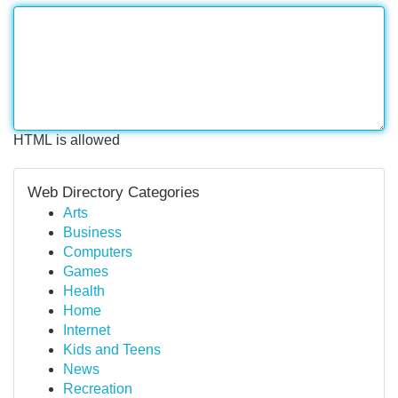
HTML is allowed
Web Directory Categories
Arts
Business
Computers
Games
Health
Home
Internet
Kids and Teens
News
Recreation