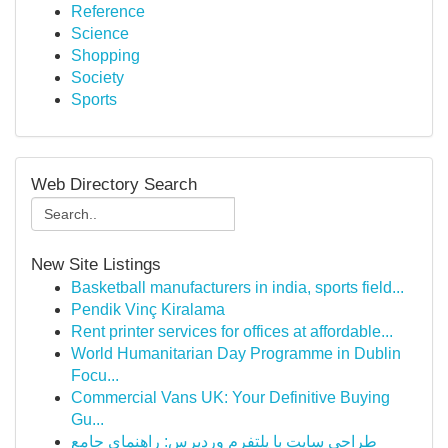
Reference
Science
Shopping
Society
Sports
Web Directory Search
New Site Listings
Basketball manufacturers in india, sports field...
Pendik Vinç Kiralama
Rent printer services for offices at affordable...
World Humanitarian Day Programme in Dublin
Focu...
Commercial Vans UK: Your Definitive Buying
Gu...
طراحی سایت با پلتفرم وردپرس: راهنمای جامع