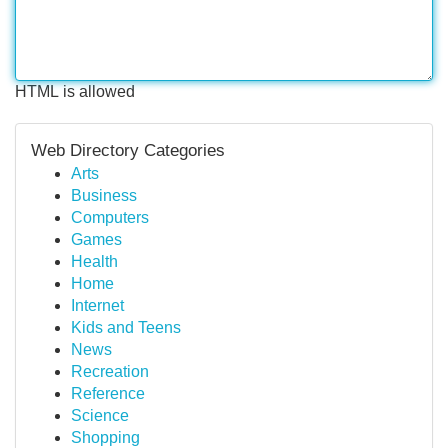
HTML is allowed
Web Directory Categories
Arts
Business
Computers
Games
Health
Home
Internet
Kids and Teens
News
Recreation
Reference
Science
Shopping