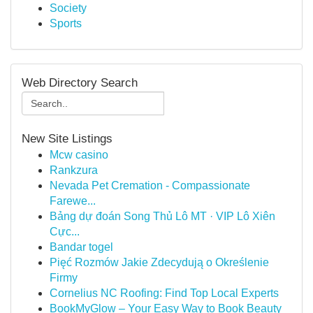
Society
Sports
Web Directory Search
New Site Listings
Mcw casino
Rankzura
Nevada Pet Cremation - Compassionate
Farewe...
Bảng dự đoán Song Thủ Lô MT · VIP Lô Xiên
Cực...
Bandar togel
Pięć Rozmów Jakie Zdecydują o Określenie
Firmy
Cornelius NC Roofing: Find Top Local Experts
BookMyGlow – Your Easy Way to Book Beauty