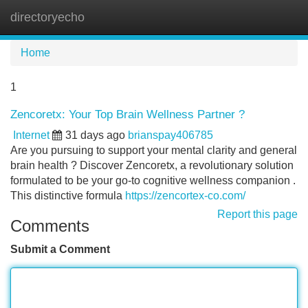
directoryecho
Tog
navi
Home
1
Zencoretx: Your Top Brain Wellness Partner ?
Internet
31 days ago
brianspay406785
Are you pursuing to support your mental clarity and general
brain health ? Discover Zencoretx, a revolutionary solution
formulated to be your go-to cognitive wellness companion .
This distinctive formula
https://zencortex-co.com/
Report this page
Comments
Submit a Comment