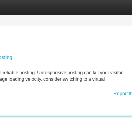
Categories
Register
Login
osting
reliable hosting. Unresponsive hosting can kill your visitor
e loading velocity, consider switching to a virtual
Report t