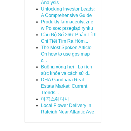
Analysis
Unlocking Investor Leads:
A Comprehensive Guide
Produkty farmaceutyczne
w Polsce: przegląd rynku
Cầu Bộ Số 366: Phân Tích
Chi Tiết Tìm Ra Hôm...
The Most Spoken Article
On how to use gps map
c...
Buồng xông hơi : Lợi ích
sức khỏe và cách sử d...
DHA Gandhara Real
Estate Market: Current
Trends...
마곡스웨디시
Local Flower Delivery in
Raleigh Near Atlantic Ave