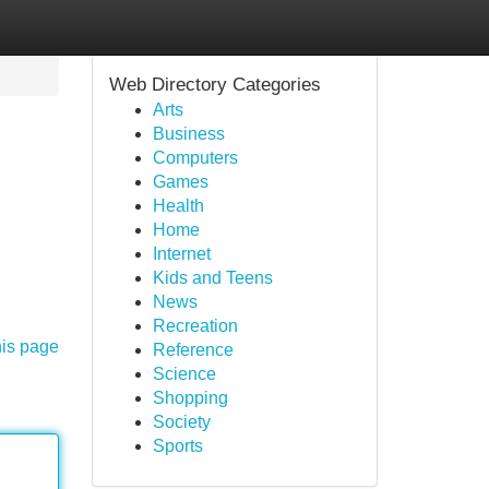
Web Directory Categories
Arts
Business
Computers
Games
Health
Home
Internet
Kids and Teens
News
Recreation
his page
Reference
Science
Shopping
Society
Sports