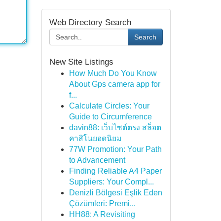
Web Directory Search
Search
New Site Listings
How Much Do You Know
About Gps camera app for
f...
Calculate Circles: Your
Guide to Circumference
davin88: เว็บไซต์ตรง สล็อต
คาสิโนยอดนิยม
77W Promotion: Your Path
to Advancement
Finding Reliable A4 Paper
Suppliers: Your Compl...
Denizli Bölgesi Eşlik Eden
Çözümleri: Premi...
HH88: A Revisiting