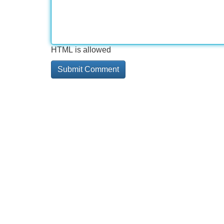
HTML is allowed