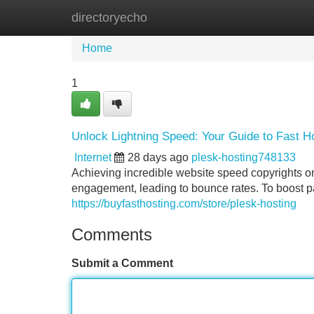
directoryecho
Home
New Site Listings
Add Site
Home
1
Unlock Lightning Speed: Your Guide to Fast H
Internet
28 days ago
plesk-hosting748133
Achieving incredible website speed copyrights on 
engagement, leading to bounce rates. To boost pag
https://buyfasthosting.com/store/plesk-hosting
Comments
Submit a Comment