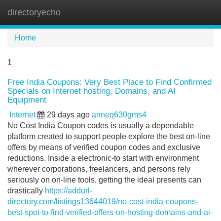
directoryecho
Tog
navi
Home
1
Free India Coupons: Very Best Place to Find Confirmed
Specials on Internet hosting, Domains, and AI
Equipment
Internet
29 days ago
anneq630gms4
No Cost India Coupon codes is usually a dependable
platform created to support people explore the best on-line
offers by means of verified coupon codes and exclusive
reductions. Inside a electronic-to start with environment
wherever corporations, freelancers, and persons rely
seriously on on-line tools, getting the ideal presents can
drastically
https://addurl-
directory.com/listings13644019/no-cost-india-coupons-
best-spot-to-find-verified-offers-on-hosting-domains-and-ai-