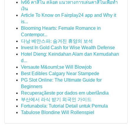
lv66 คาสิโน สล็อต แนวทางการเล่นคาสิโนเพื่อทำ
เงิน
Article To Know on Fairplay24 app and Why it
is...
Blooming Hearts: Female Romance in
Contempor...
다낭 베안스파: 숨겨진 휴양의 보석
Invest In Gold Cash for Wise Wealth Defense
Hotel Dieng: Keindahan Alam dan Kemudahan
d...
Versaute M&ouml;se Will Blowjob
Best Edibles Calgary Near Stampede
PG Slot Online: The Ultimate Guide for
Beginners
Recuperaçãeste por dados em uberlândia
부산에서 라식 받기 외국인 가이드
Fortunabola: Tutorial Detail untuk Pemula
Tabulose Blondine Will Rollenspiel