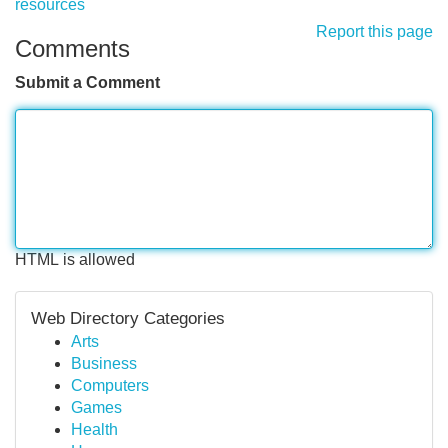
resources
Report this page
Comments
Submit a Comment
HTML is allowed
Web Directory Categories
Arts
Business
Computers
Games
Health