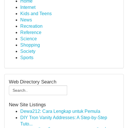
Home
Internet
Kids and Teens
News
Recreation
Reference
Science
Shopping
Society
Sports
Web Directory Search
New Site Listings
Dewa212: Cara Lengkap untuk Pemula
DIY Tron Vanity Addresses: A Step-by-Step
Tuto...