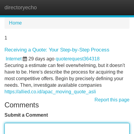
directoryecho
Tog
navi
Home
1
Receiving a Quote: Your Step-by-Step Process
Internet
29 days ago
quoterequest364318
Securing a estimate can feel overwhelming, but it doesn't
have to be. Here's describe the process for acquiring the
most competitive offers. Begin by precisely defining your
needs. Then, investigate available companies
https://allied.co.id/apac_moving_quote_asli
Report this page
Comments
Submit a Comment