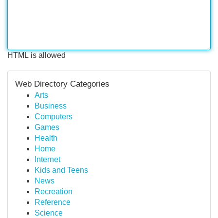
HTML is allowed
Web Directory Categories
Arts
Business
Computers
Games
Health
Home
Internet
Kids and Teens
News
Recreation
Reference
Science