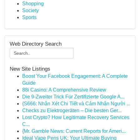
Shopping
Society
Sports
Web Directory Search
New Site Listings
Boost Your Facebook Engagement: A Complete
Guide
88i Casino: A Comprehensive Review
Die 9-Zweiter Trick Für Zertifizierte Google A...
{S666: Nhận Xét Chi Tiết và Cảm Nhận Người ...
Checks zu Elektrogeräten – Die besten Ger...
Lost Crypto? How Legitimate Recovery Services
C...
{Mr. Gamble News: Current Reports for Ameri...
Ideal Vape Pens UK: Your Ultimate Buying