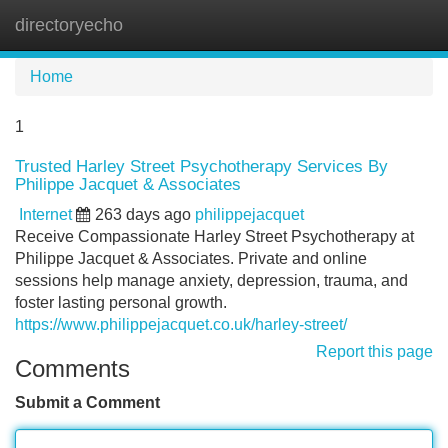
directoryecho
Tog
navi
Home
1
Trusted Harley Street Psychotherapy Services By
Philippe Jacquet & Associates
Internet
263 days ago
philippejacquet
Receive Compassionate Harley Street Psychotherapy at
Philippe Jacquet & Associates. Private and online
sessions help manage anxiety, depression, trauma, and
foster lasting personal growth.
https://www.philippejacquet.co.uk/harley-street/
Report this page
Comments
Submit a Comment