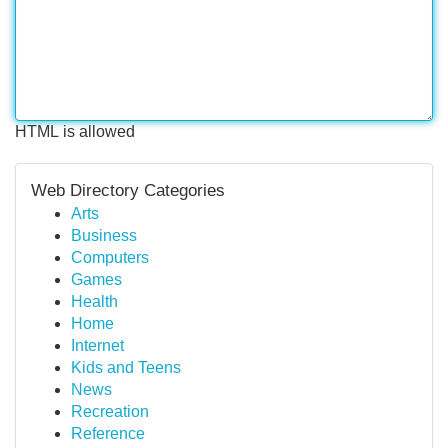
HTML is allowed
Web Directory Categories
Arts
Business
Computers
Games
Health
Home
Internet
Kids and Teens
News
Recreation
Reference