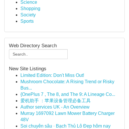
Science
Shopping
Society
Sports
Web Directory Search
New Site Listings
Limited Edition: Don't Miss Out!
Mushroom Chocolate: A Rising Trend or Risky
Bus...
{OnePlus 7 , The 8, and The 9: A Lineage Co...
爱机助手 ：苹果设备管理必备工具
Author services UK - An Overview
Murray 1697092 Lawn Mower Battery Charger
48V
Soi chuyên sâu · Bạch Thủ Lô Đẹp hôm nay