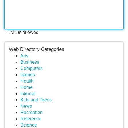
HTML is allowed
Web Directory Categories
Arts
Business
Computers
Games
Health
Home
Internet
Kids and Teens
News
Recreation
Reference
Science