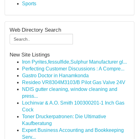
Sports
Web Directory Search
New Site Listings
Iron Pyrites,fessulfide,Sulphur Manufacturer gl...
Perfecting Customer Discussions : A Compre...
Gastro Doctor in Hanamkonda
Resideo VR8304M3103/B Pilot Gas Valve 24V
NDIS gutter cleaning, window cleaning and
press...
Lochinvar & A.O. Smith 100300201-1 Inch Gas
Cock
Toner Druckerpatronen: Die Ultimative
Kaufberatung
Expert Business Accounting and Bookkeeping
Serv...