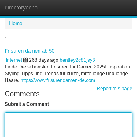
directoryecho
Tog
navi
Home
1
Frisuren damen ab 50
Internet
268 days ago
bentley2c81jsy3
Finde Die schönsten Frisuren für Damen 2025! Inspiration,
Styling-Tipps und Trends für kurze, mittellange und lange
Haare.
https://www.frisurendamen-de.com
Report this page
Comments
Submit a Comment