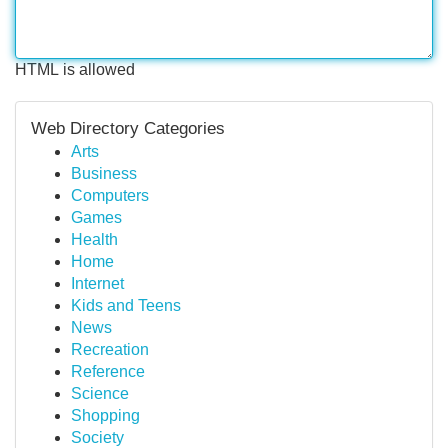
HTML is allowed
Web Directory Categories
Arts
Business
Computers
Games
Health
Home
Internet
Kids and Teens
News
Recreation
Reference
Science
Shopping
Society