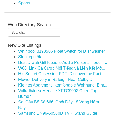
Sports
Web Directory Search
New Site Listings
Whirlpool 8193506 Float Switch for Dishwasher
Slot depo 5k
Best Diwali Gift Ideas to Add a Personal Touch ...
W88: Link Cá Cược Nổi Tiếng và Liên Kết Mớ...
His Secret Obsession PDF: Discover the Fact
Flower Delivery in Raleigh Near Colby Dr
Kleines Apartment , komfortable Wohnung: Einr...
Vollrath/Idea-Medalie XFTG9002 Open-Top
Burner ...
Soi Cầu Bộ Số 666: Chốt Dãy Lô Vàng Hôm
Nay!
Samsung BN96-50580D TV P Stand Guide