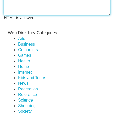
HTML is allowed
Web Directory Categories
Arts
Business
Computers
Games
Health
Home
Internet
Kids and Teens
News
Recreation
Reference
Science
Shopping
Society