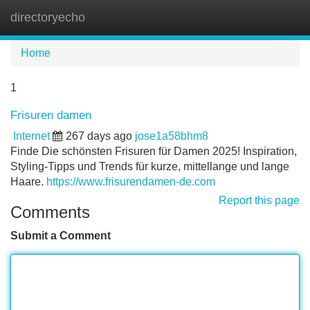
directoryecho
Tog
navi
Home
1
Frisuren damen
Internet
267 days ago
jose1a58bhm8
Finde Die schönsten Frisuren für Damen 2025! Inspiration,
Styling-Tipps und Trends für kurze, mittellange und lange
Haare.
https://www.frisurendamen-de.com
Report this page
Comments
Submit a Comment