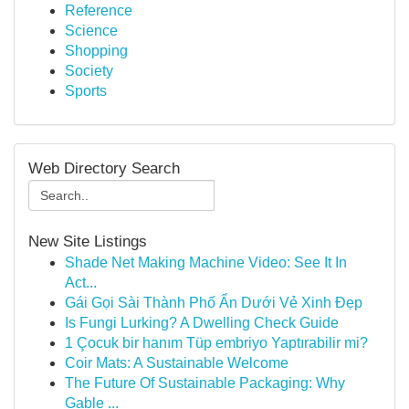
Reference
Science
Shopping
Society
Sports
Web Directory Search
New Site Listings
Shade Net Making Machine Video: See It In
Act...
Gái Gọi Sài Thành Phố Ẩn Dưới Vẻ Xinh Đẹp
Is Fungi Lurking? A Dwelling Check Guide
1 Çocuk bir hanım Tüp embriyo Yaptırabilir mi?
Coir Mats: A Sustainable Welcome
The Future Of Sustainable Packaging: Why
Gable ...