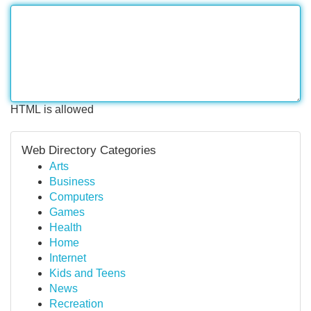
HTML is allowed
Web Directory Categories
Arts
Business
Computers
Games
Health
Home
Internet
Kids and Teens
News
Recreation