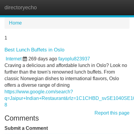
directoryecho
Tog
navi
Home
1
Best Lunch Buffets in Oslo
Internet
269 days ago
fayoplu823937
Craving a delicious and affordable lunch in Oslo? Look no
further than the town's renowned lunch buffets. From
classic Norwegian dishes to international flavors, Oslo
offers a diverse range of dining
https://www.google.com/search?
q=Jaipur+Indian+Restaurant&rlz=1C1CHBD_svSE10
8
Report this page
Comments
Submit a Comment