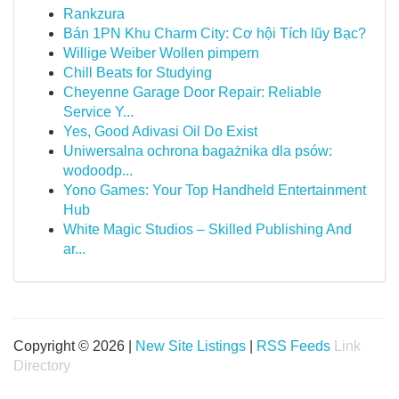
Rankzura
Bán 1PN Khu Charm City: Cơ hội Tích lũy Bạc?
Willige Weiber Wollen pimpern
Chill Beats for Studying
Cheyenne Garage Door Repair: Reliable
Service Y...
Yes, Good Adivasi Oil Do Exist
Uniwersalna ochrona bagażnika dla psów:
wodoodp...
Yono Games: Your Top Handheld Entertainment
Hub
White Magic Studios – Skilled Publishing And
ar...
Copyright © 2026 |
New Site Listings
|
RSS Feeds
Link
Directory