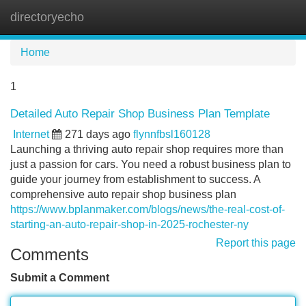
directoryecho
Tog
navi
Home
1
Detailed Auto Repair Shop Business Plan Template
Internet
271 days ago
flynnfbsl160128
Launching a thriving auto repair shop requires more than
just a passion for cars. You need a robust business plan to
guide your journey from establishment to success. A
comprehensive auto repair shop business plan
https://www.bplanmaker.com/blogs/news/the-real-cost-of-
starting-an-auto-repair-shop-in-2025-rochester-ny
Report this page
Comments
Submit a Comment