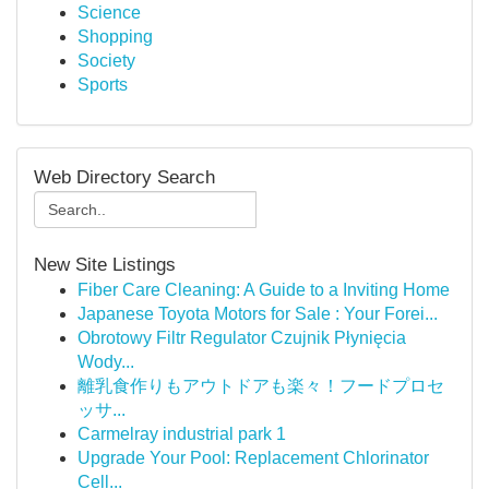
Science
Shopping
Society
Sports
Web Directory Search
New Site Listings
Fiber Care Cleaning: A Guide to a Inviting Home
Japanese Toyota Motors for Sale : Your Forei...
Obrotowy Filtr Regulator Czujnik Płynięcia
Wody...
離乳食作りもアウトドアも楽々！フードプロセ
ッサ...
Carmelray industrial park 1
Upgrade Your Pool: Replacement Chlorinator
Cell...