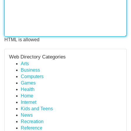
HTML is allowed
Web Directory Categories
Arts
Business
Computers
Games
Health
Home
Internet
Kids and Teens
News
Recreation
Reference