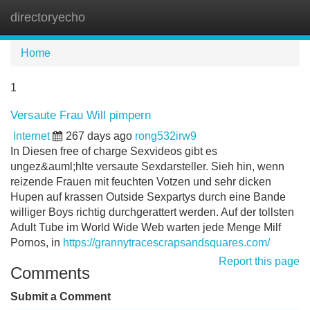
directoryecho
Tog
navi
Home
1
Versaute Frau Will pimpern
Internet
267 days ago
rong532irw9
In Diesen free of charge Sexvideos gibt es
ungez&auml;hlte versaute Sexdarsteller. Sieh hin, wenn
reizende Frauen mit feuchten Votzen und sehr dicken
Hupen auf krassen Outside Sexpartys durch eine Bande
williger Boys richtig durchgerattert werden. Auf der tollsten
Adult Tube im World Wide Web warten jede Menge Milf
Pornos, in
https://grannytracescrapsandsquares.com/
Report this page
Comments
Submit a Comment