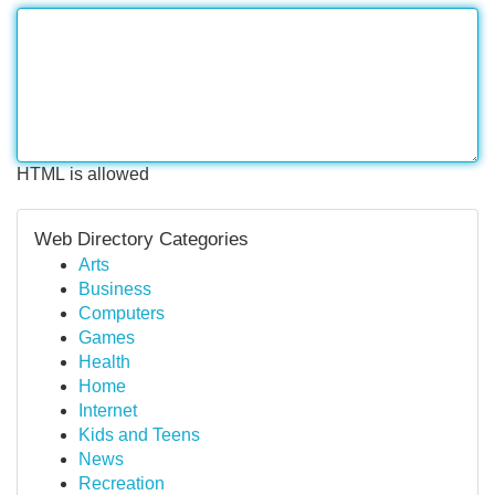
HTML is allowed
Web Directory Categories
Arts
Business
Computers
Games
Health
Home
Internet
Kids and Teens
News
Recreation