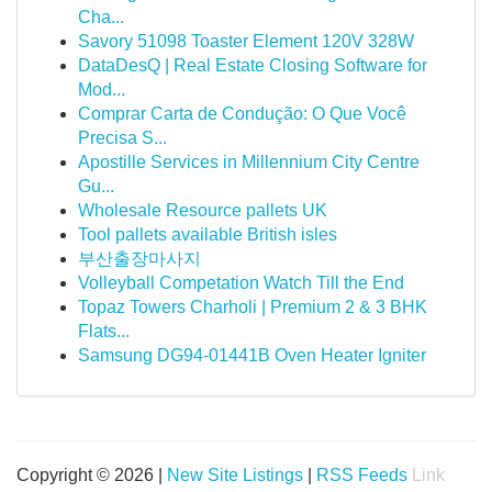
Cha...
Savory 51098 Toaster Element 120V 328W
DataDesQ | Real Estate Closing Software for
Mod...
Comprar Carta de Condução: O Que Você
Precisa S...
Apostille Services in Millennium City Centre
Gu...
Wholesale Resource pallets UK
Tool pallets available British isles
부산출장마사지
Volleyball Competation Watch Till the End
Topaz Towers Charholi | Premium 2 & 3 BHK
Flats...
Samsung DG94-01441B Oven Heater Igniter
Copyright © 2026 |
New Site Listings
|
RSS Feeds
Link