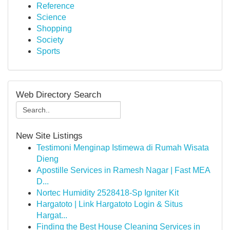
Reference
Science
Shopping
Society
Sports
Web Directory Search
New Site Listings
Testimoni Menginap Istimewa di Rumah Wisata
Dieng
Apostille Services in Ramesh Nagar | Fast MEA
D...
Nortec Humidity 2528418-Sp Igniter Kit
Hargatoto | Link Hargatoto Login & Situs
Hargat...
Finding the Best House Cleaning Services in