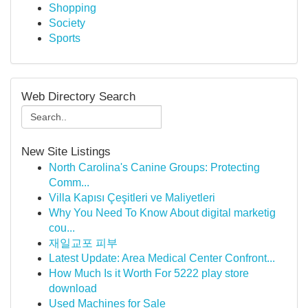
Shopping
Society
Sports
Web Directory Search
New Site Listings
North Carolina's Canine Groups: Protecting
Comm...
Villa Kapısı Çeşitleri ve Maliyetleri
Why You Need To Know About digital marketig
cou...
재일교포 피부
Latest Update: Area Medical Center Confront...
How Much Is it Worth For 5222 play store
download
Used Machines for Sale