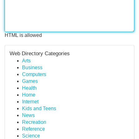
HTML is allowed
Web Directory Categories
Arts
Business
Computers
Games
Health
Home
Internet
Kids and Teens
News
Recreation
Reference
Science