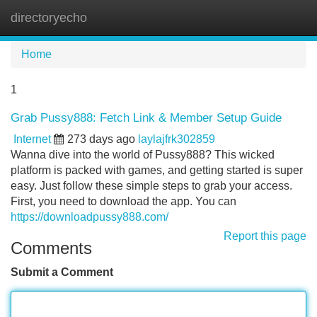
directoryecho
Tog
navi
Home
1
Grab Pussy888: Fetch Link & Member Setup Guide
Internet
273 days ago
laylajfrk302859
Wanna dive into the world of Pussy888? This wicked
platform is packed with games, and getting started is super
easy. Just follow these simple steps to grab your access.
First, you need to download the app. You can
https://downloadpussy888.com/
Report this page
Comments
Submit a Comment