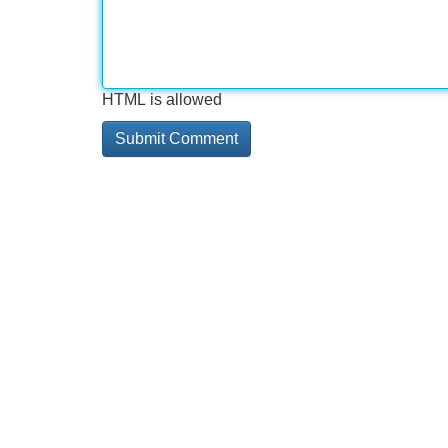
HTML is allowed