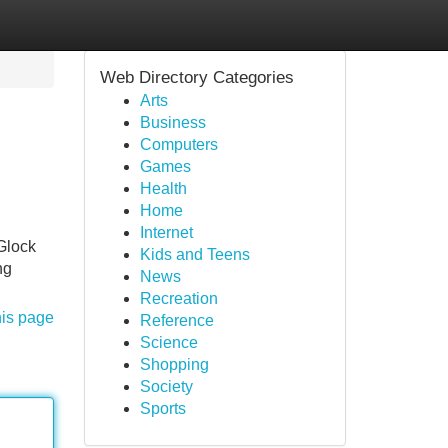
Web Directory Categories
Arts
Business
Computers
Games
Health
Home
Internet
 Glock
Kids and Teens
ng
News
Recreation
his page
Reference
Science
Shopping
Society
Sports