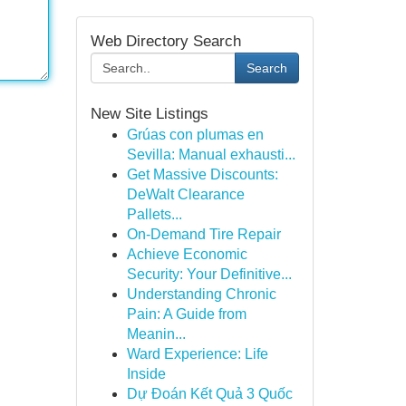
Web Directory Search
Search
New Site Listings
Grúas con plumas en
Sevilla: Manual exhausti...
Get Massive Discounts:
DeWalt Clearance
Pallets...
On-Demand Tire Repair
Achieve Economic
Security: Your Definitive...
Understanding Chronic
Pain: A Guide from
Meanin...
Ward Experience: Life
Inside
Dự Đoán Kết Quả 3 Quốc