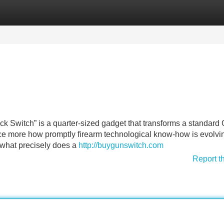
Categories
Register
Login
k Switch” is a quarter-sized gadget that transforms a standard
ce more how promptly firearm technological know-how is evolvi
t what precisely does a
http://buygunswitch.com
Report t