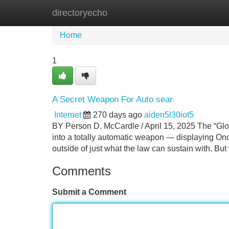
directoryecho
Home
New Site Listings
Add Site
Home
1
A Secret Weapon For Auto sear
Internet
270 days ago
aiden5l30iot5
BY Person D. McCardle / April 15, 2025 The “Gloc
into a totally automatic weapon — displaying On
outside of just what the law can sustain with. Bu
Comments
Submit a Comment