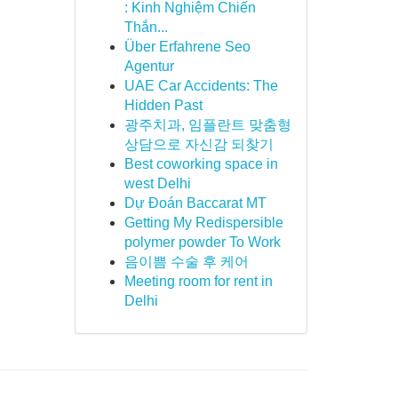
: Kinh Nghiệm Chiến
Thắn...
Über Erfahrene Seo
Agentur
UAE Car Accidents: The
Hidden Past
광주치과, 임플란트 맞춤형
상담으로 자신감 되찾기
Best coworking space in
west Delhi
Dự Đoán Baccarat MT
Getting My Redispersible
polymer powder To Work
음이쁨 수술 후 케어
Meeting room for rent in
Delhi