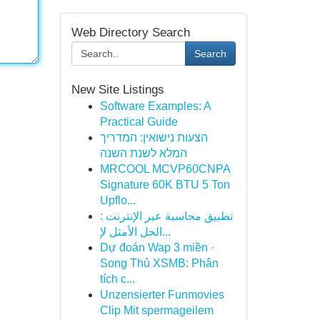
Web Directory Search
Search
New Site Listings
Software Examples: A
Practical Guide
הצעות נישואין: המדריך
המלא לשנת השנה
MRCOOL MCVP60CNPA
Signature 60K BTU 5 Ton
Upflo...
تطبيق محاسبة عبر الإنترنت :
الحل الأمثل لإ...
Dự đoán Wap 3 miền ·
Song Thủ XSMB: Phân
tích c...
Unzensierter Funmovies
Clip Mit spermageilem