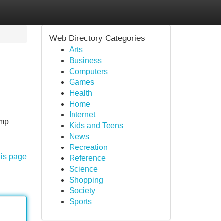
Web Directory Categories
Arts
Business
Computers
Games
Health
Home
Internet
ump
Kids and Teens
News
Recreation
his page
Reference
Science
Shopping
Society
Sports