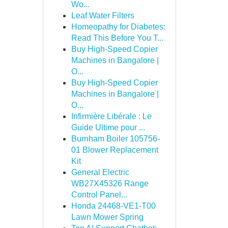
Wo...
Leaf Water Filters
Homeopathy for Diabetes:
Read This Before You T...
Buy High-Speed Copier
Machines in Bangalore |
O...
Buy High-Speed Copier
Machines in Bangalore |
O...
Infirmière Libérale : Le
Guide Ultime pour ...
Burnham Boiler 105756-
01 Blower Replacement
Kit
General Electric
WB27X45326 Range
Control Panel...
Honda 24468-VE1-T00
Lawn Mower Spring