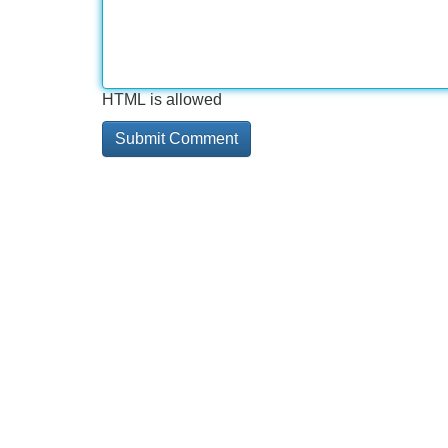
HTML is allowed