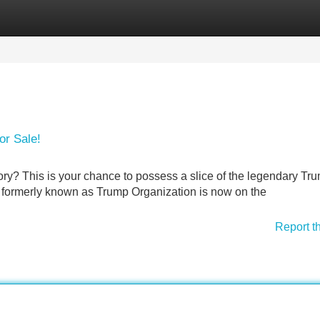
Categories
Register
Login
or Sale!
ory? This is your chance to possess a slice of the legendary Tr
n formerly known as Trump Organization is now on the
Report t