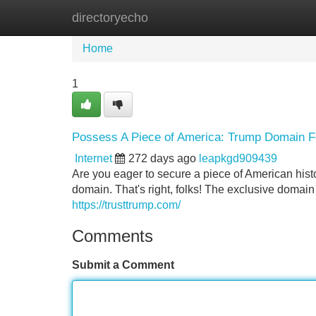
directoryecho
Home
New Site Listings
Add Site
Home
1
Possess A Piece of America: Trump Domain F
Internet
272 days ago
leapkgd909439
Are you eager to secure a piece of American hist
domain. That's right, folks! The exclusive domai
https://trusttrump.com/
Comments
Submit a Comment