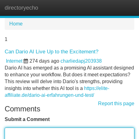
directoryecho
Tog
navi
Home
1
Can Dario AI Live Up to the Excitement?
Internet
274 days ago
charliedapj203938
Dario AI has emerged as a promising AI assistant designed
to enhance your workflow. But does it meet expectations?
This review will delve into Dario's strengths, providing
insights into whether this AI tool is a
https://elite-
affiliate.de/dario-ai-erfahrungen-und-test/
Report this page
Comments
Submit a Comment