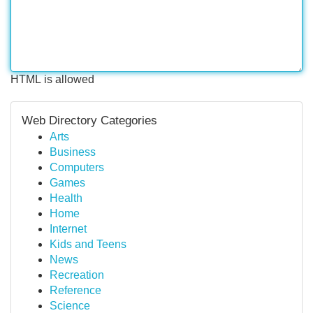
HTML is allowed
Web Directory Categories
Arts
Business
Computers
Games
Health
Home
Internet
Kids and Teens
News
Recreation
Reference
Science