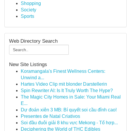
Shopping
Society
Sports
Web Directory Search
New Site Listings
Koramangala's Finest Wellness Centers:
Unwind a...
Hartes Video Clip mit blonder Darstellerin
Spin Rewriter AI: Is It Truly Worth The Hype?
The Magic City Homes in Sale: Your Miami Real
E...
Dự đoán xiên 3 MB: Bí quyết soi cầu đỉnh cao!
Presentes de Natal Criativos
Soi đầu đuôi giải 8 khu vực Mekong - Tổ hợp...
Deciphering the World of THC Edibles