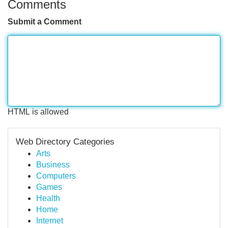
Comments
Submit a Comment
HTML is allowed
Web Directory Categories
Arts
Business
Computers
Games
Health
Home
Internet