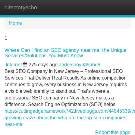
directoryecho
Tog
navi
Home
1
Where Can I find an SEO agency near me, the Unique
Services/Solutions You Must Know
Internet
275 days ago
andersony639abe8
Best SEO Company In New Jersey – Professional SEO
Services That Deliver Real Results As online competition
continues to grow, every business in New Jersey requires
a visible web identity to stand out. That’s where a
professional SEO company in New Jersey makes a
difference. Search Engine Optimization (SEO) helps
https://cuttingedgeframework742.livebloggs.com/44945339/t
growing-craze-about-the-who-are-the-top-seo-companies-
near-me
Report this page