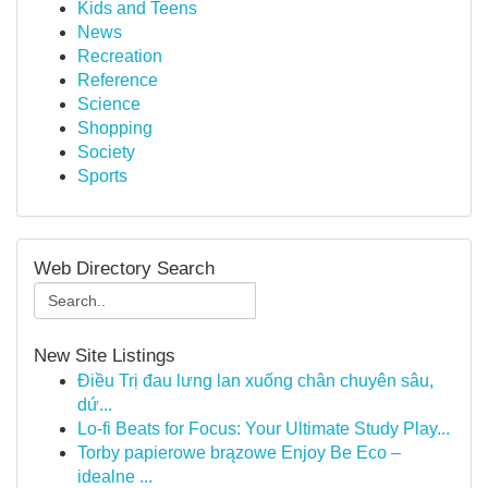
Kids and Teens
News
Recreation
Reference
Science
Shopping
Society
Sports
Web Directory Search
New Site Listings
Điều Trị đau lưng lan xuống chân chuyên sâu,
dứ...
Lo-fi Beats for Focus: Your Ultimate Study Play...
Torby papierowe brązowe Enjoy Be Eco –
idealne ...