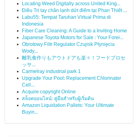
Locating Weed Digitally across United King...
Điều Trị tay chân lạnh dứt điểm tại Phan Thiết ...
Labu55: Tempat Taruhan Virtual Prima di
Indonesia
Fiber Care Cleaning: A Guide to a Inviting Home
Japanese Toyota Motors for Sale : Your Forei...
Obrotowy Filtr Regulator Czujnik Płynięcia
Wody...
離乳食作りもアウトドアも楽々！フードプロセ
ッサ...
Carmelray industrial park 1
Upgrade Your Pool: Replacement Chlorinator
Cell...
Acquire copyright Online
สล็อตออนไลน์: คู่มือสำหรับผู้เริ่มต้น
Amazon Liquidation Pallets: Your Ultimate
Buyin...