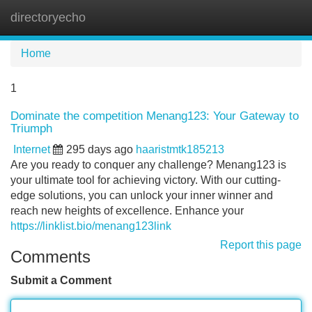
directoryecho
Tog
navi
Home
1
Dominate the competition Menang123: Your Gateway to
Triumph
Internet
295 days ago
haaristmtk185213
Are you ready to conquer any challenge? Menang123 is
your ultimate tool for achieving victory. With our cutting-
edge solutions, you can unlock your inner winner and
reach new heights of excellence. Enhance your
https://linklist.bio/menang123link
Report this page
Comments
Submit a Comment