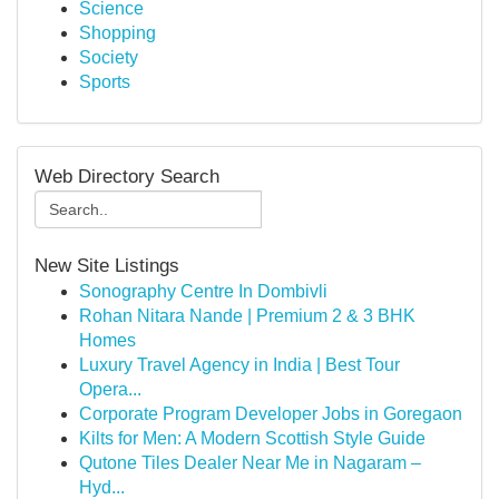
Science
Shopping
Society
Sports
Web Directory Search
New Site Listings
Sonography Centre In Dombivli
Rohan Nitara Nande | Premium 2 & 3 BHK
Homes
Luxury Travel Agency in India | Best Tour
Opera...
Corporate Program Developer Jobs in Goregaon
Kilts for Men: A Modern Scottish Style Guide
Qutone Tiles Dealer Near Me in Nagaram –
Hyd...