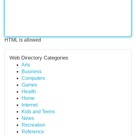
HTML is allowed
Web Directory Categories
Arts
Business
Computers
Games
Health
Home
Internet
Kids and Teens
News
Recreation
Reference