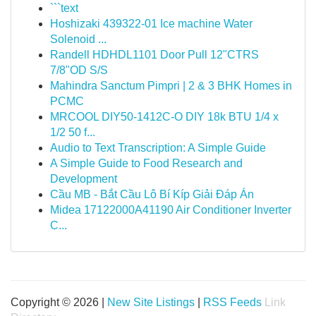
```text
Hoshizaki 439322-01 Ice machine Water
Solenoid ...
Randell HDHDL1101 Door Pull 12"CTRS
7/8"OD S/S
Mahindra Sanctum Pimpri | 2 & 3 BHK Homes in
PCMC
MRCOOL DIY50-1412C-O DIY 18k BTU 1/4 x
1/2 50 f...
Audio to Text Transcription: A Simple Guide
A Simple Guide to Food Research and
Development
Cầu MB - Bắt Cầu Lô Bí Kíp Giải Đáp Án
Midea 17122000A41190 Air Conditioner Inverter
C...
Copyright © 2026 |
New Site Listings
|
RSS Feeds
Link