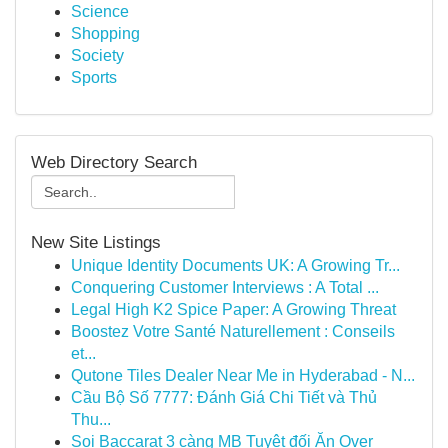
Science
Shopping
Society
Sports
Web Directory Search
New Site Listings
Unique Identity Documents UK: A Growing Tr...
Conquering Customer Interviews : A Total ...
Legal High K2 Spice Paper: A Growing Threat
Boostez Votre Santé Naturellement : Conseils
et...
Qutone Tiles Dealer Near Me in Hyderabad - N...
Cầu Bộ Số 7777: Đánh Giá Chi Tiết và Thủ
Thu...
Soi Baccarat 3 càng MB Tuyệt đối Ăn Over