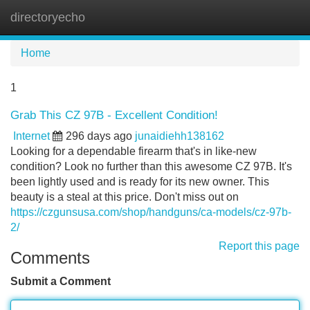
directoryecho
Tog
navi
Home
1
Grab This CZ 97B - Excellent Condition!
Internet
296 days ago
junaidiehh138162
Looking for a dependable firearm that's in like-new
condition? Look no further than this awesome CZ 97B. It's
been lightly used and is ready for its new owner. This
beauty is a steal at this price. Don't miss out on
https://czgunsusa.com/shop/handguns/ca-models/cz-97b-
2/
Report this page
Comments
Submit a Comment