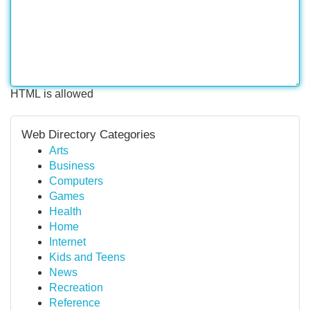
HTML is allowed
Web Directory Categories
Arts
Business
Computers
Games
Health
Home
Internet
Kids and Teens
News
Recreation
Reference