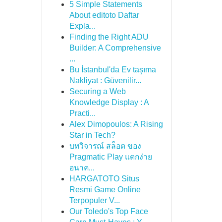
5 Simple Statements
About editoto Daftar
Expla...
Finding the Right ADU
Builder: A Comprehensive
...
Bu İstanbul'da Ev taşıma
Nakliyat : Güvenilir...
Securing a Web
Knowledge Display : A
Practi...
Alex Dimopoulos: A Rising
Star in Tech?
บทวิจารณ์ สล็อต ของ
Pragmatic Play แตกง่าย
อนาค...
HARGATOTO Situs
Resmi Game Online
Terpopuler V...
Our Toledo's Top Face