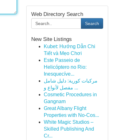
Web Directory Search
Search
New Site Listings
Kubet: Hướng Dẫn Chi
Tiết và Mẹo Chơi
Este Passeio de
Helicóptero no Rio:
Inesquecíve...
مركبات كورية: دليل شامل
مفصل لأنواع و ...
Cosmetic Procedures in
Gangnam
Great Albany Flight
Properties with No-Cos...
White Magic Studios –
Skilled Publishing And
Cr...