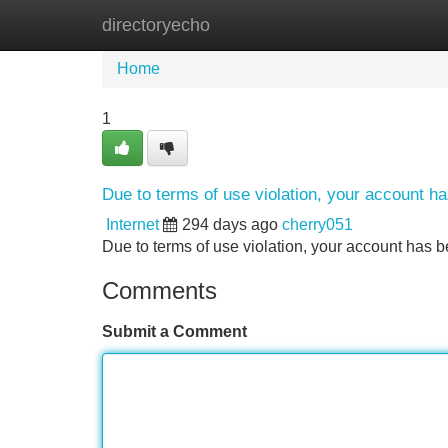
directoryecho
Home
New Site Listings
Add Site
Home
1
Due to terms of use violation, your account 
Internet
294 days ago
cherry051
Due to terms of use violation, your account ha
Comments
Submit a Comment