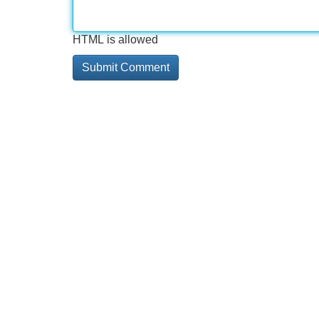
HTML is allowed