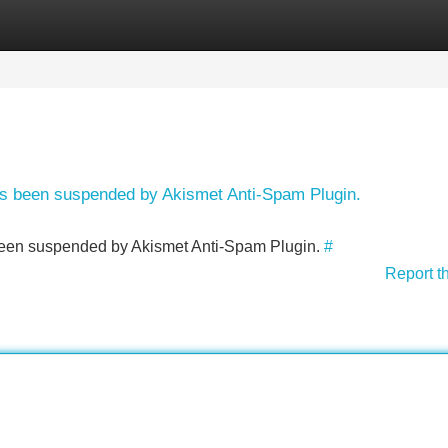
Categories
Register
Login
has been suspended by Akismet Anti-Spam Plugin.
s been suspended by Akismet Anti-Spam Plugin.
#
Report t