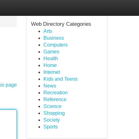
Web Directory Categories
Arts
Business
Computers
Games
Health
Home
Internet
Kids and Teens
his page
News
Recreation
Reference
Science
Shopping
Society
Sports