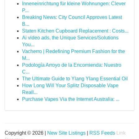
Inneneinrichtung für kleine Wohnungen: Clever
P...
Breaking News: City Council Approves Latest
B...
Staten Kitchen Cupboard Replacement : Costs...
Ai video ads, the Unique Services/Solutions
You...
Vacherro | Redefining Premium Fashion for the
M...
Podología Arroyo de la Encomienda: Nuestro
C...
The Ultimate Guide to Ylang Ylang Essential Oil
How Long Will Your Splitz Disposable Vape
Reall...
Purchase Vapes Via the Internet Australia: ...
Copyright © 2026 |
New Site Listings
|
RSS Feeds
Link