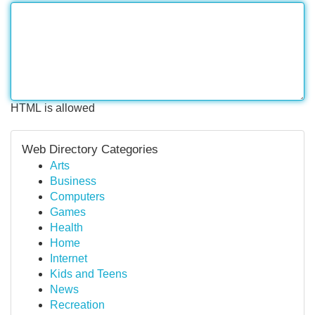
HTML is allowed
Web Directory Categories
Arts
Business
Computers
Games
Health
Home
Internet
Kids and Teens
News
Recreation