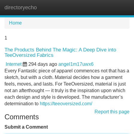
directoryecho
Tog
navi
Home
1
The Products Behind The Magic: A Deep Dive into
TeeOversized Fabrics
Internet
294 days ago
angel1m17uwx6
Every Fantastic piece of apparel commences not that has a
sketch, but with a cloth. Material decides how a garment
feels, moves, and lasts. For TeeOversized, material is just
not an afterthought — it truly is the inspiration upon which
each design and style is developed. The manufacturer’s
determination to
https://teeoversized.com/
Report this page
Comments
Submit a Comment