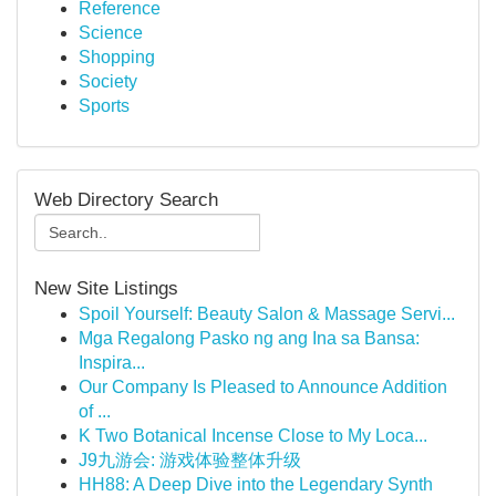
Reference
Science
Shopping
Society
Sports
Web Directory Search
New Site Listings
Spoil Yourself: Beauty Salon & Massage Servi...
Mga Regalong Pasko ng ang Ina sa Bansa:
Inspira...
Our Company Is Pleased to Announce Addition
of ...
K Two Botanical Incense Close to My Loca...
J9九游会: 游戏体验整体升级
HH88: A Deep Dive into the Legendary Synth