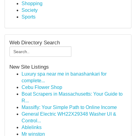
Shopping
Society
Sports
Web Directory Search
New Site Listings
Luxury spa near me in banashankari for
complete...
Cebu Flower Shop
Boat Scrapers in Massachusetts: Your Guide to
R...
Massifly: Your Simple Path to Online Income
General Electric WH22X29348 Washer UI &
Control...
Ablelinks
Mr winston