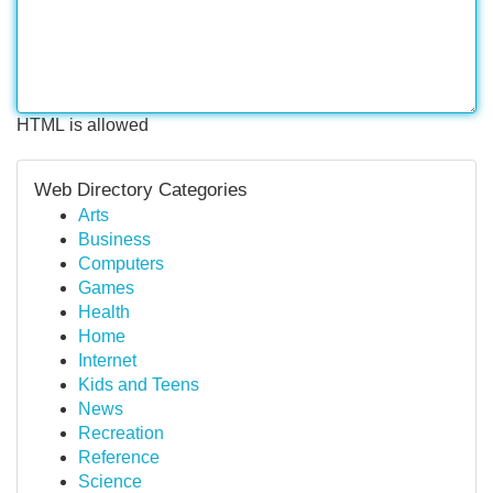
HTML is allowed
Web Directory Categories
Arts
Business
Computers
Games
Health
Home
Internet
Kids and Teens
News
Recreation
Reference
Science