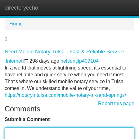
directoryecho
Tog
navi
Home
1
Need Mobile Notary Tulsa - Fast & Reliable Service
Internet
298 days ago
nelsontjtp409104
In a world that moves at lightning speed, it's essential to
have reliable and quick service when you need it most.
That's where our skilled mobile notary service in Tulsa
comes in. We understand the value of your time,
https://notaryintulsa.com/mobile-notary-in-sand-springs/
Report this page
Comments
Submit a Comment