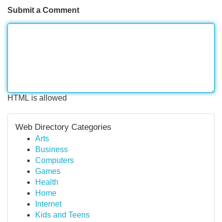
Submit a Comment
HTML is allowed
Web Directory Categories
Arts
Business
Computers
Games
Health
Home
Internet
Kids and Teens