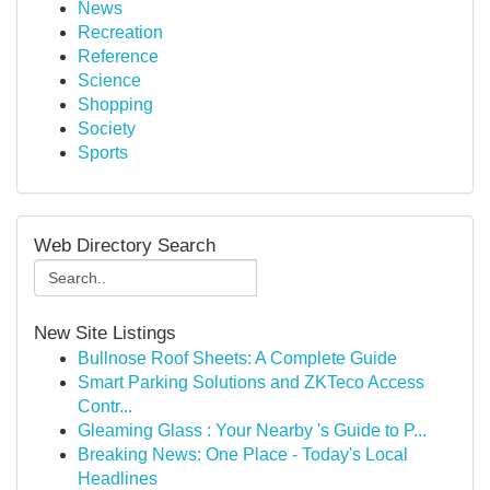
News
Recreation
Reference
Science
Shopping
Society
Sports
Web Directory Search
New Site Listings
Bullnose Roof Sheets: A Complete Guide
Smart Parking Solutions and ZKTeco Access
Contr...
Gleaming Glass : Your Nearby 's Guide to P...
Breaking News: One Place - Today's Local
Headlines