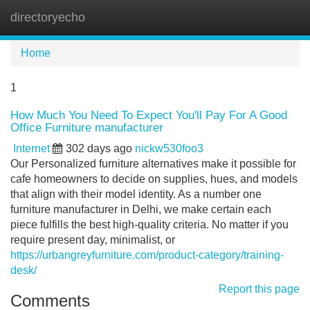
directoryecho
Tog
navi
Home
1
How Much You Need To Expect You'll Pay For A Good
Office Furniture manufacturer
Internet
302 days ago
nickw530foo3
Our Personalized furniture alternatives make it possible for
cafe homeowners to decide on supplies, hues, and models
that align with their model identity. As a number one
furniture manufacturer in Delhi, we make certain each
piece fulfills the best high-quality criteria. No matter if you
require present day, minimalist, or
https://urbangreyfurniture.com/product-category/training-
desk/
Report this page
Comments