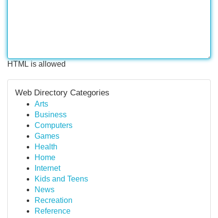
HTML is allowed
Web Directory Categories
Arts
Business
Computers
Games
Health
Home
Internet
Kids and Teens
News
Recreation
Reference