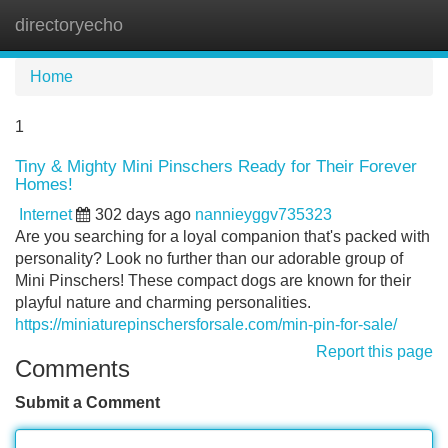
directoryecho
Tog
navi
Home
1
Tiny & Mighty Mini Pinschers Ready for Their Forever
Homes!
Internet
302 days ago
nannieyggv735323
Are you searching for a loyal companion that's packed with
personality? Look no further than our adorable group of
Mini Pinschers! These compact dogs are known for their
playful nature and charming personalities.
https://miniaturepinschersforsale.com/min-pin-for-sale/
Report this page
Comments
Submit a Comment