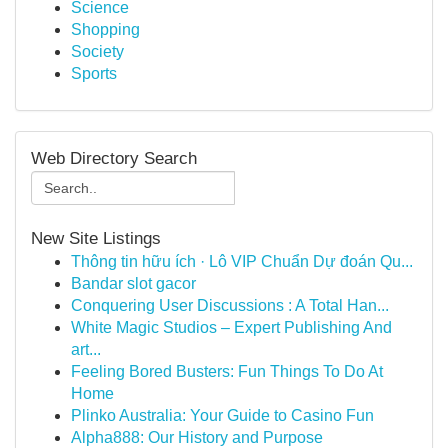
Science
Shopping
Society
Sports
Web Directory Search
New Site Listings
Thông tin hữu ích · Lô VIP Chuẩn Dự đoán Qu...
Bandar slot gacor
Conquering User Discussions : A Total Han...
White Magic Studios – Expert Publishing And
art...
Feeling Bored Busters: Fun Things To Do At
Home
Plinko Australia: Your Guide to Casino Fun
Alpha888: Our History and Purpose