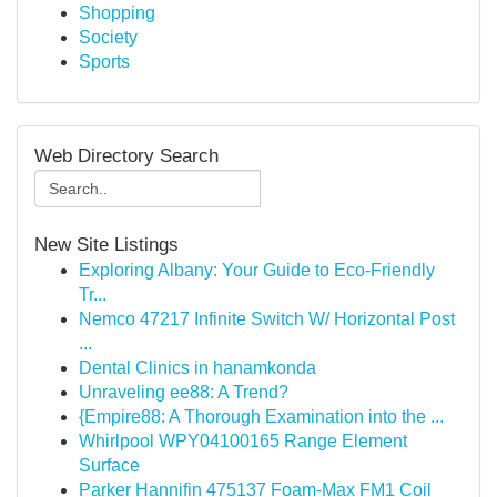
Shopping
Society
Sports
Web Directory Search
New Site Listings
Exploring Albany: Your Guide to Eco-Friendly
Tr...
Nemco 47217 Infinite Switch W/ Horizontal Post
...
Dental Clinics in hanamkonda
Unraveling ee88: A Trend?
{Empire88: A Thorough Examination into the ...
Whirlpool WPY04100165 Range Element
Surface
Parker Hannifin 475137 Foam-Max FM1 Coil