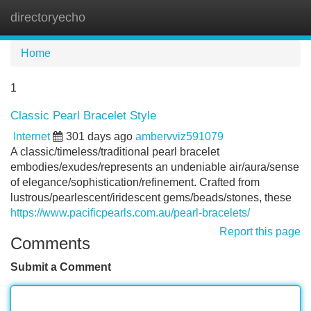
directoryecho
Tog
navi
Home
1
Classic Pearl Bracelet Style
Internet
301 days ago
ambervviz591079
A classic/timeless/traditional pearl bracelet
embodies/exudes/represents an undeniable air/aura/sense
of elegance/sophistication/refinement. Crafted from
lustrous/pearlescent/iridescent gems/beads/stones, these
https://www.pacificpearls.com.au/pearl-bracelets/
Report this page
Comments
Submit a Comment