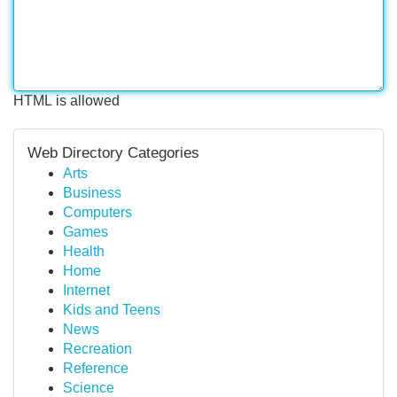
HTML is allowed
Web Directory Categories
Arts
Business
Computers
Games
Health
Home
Internet
Kids and Teens
News
Recreation
Reference
Science