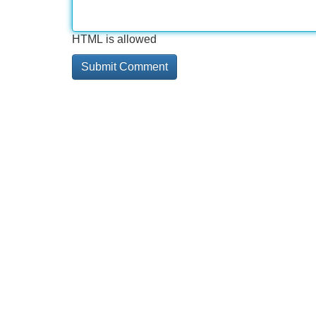
HTML is allowed