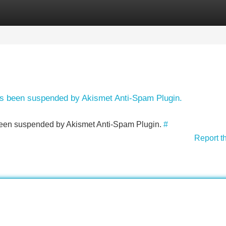
Categories
Register
Login
has been suspended by Akismet Anti-Spam Plugin.
s been suspended by Akismet Anti-Spam Plugin.
#
Report t