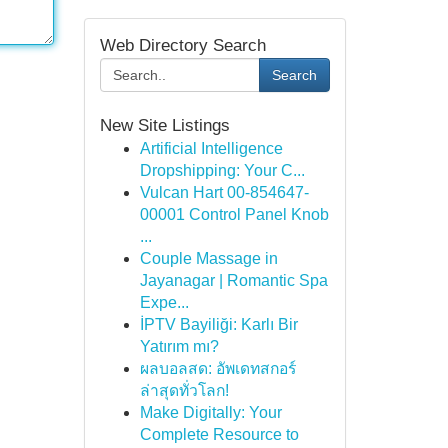
Web Directory Search
Search
New Site Listings
Artificial Intelligence
Dropshipping: Your C...
Vulcan Hart 00-854647-
00001 Control Panel Knob
...
Couple Massage in
Jayanagar | Romantic Spa
Expe...
İPTV Bayiliği: Karlı Bir
Yatırım mı?
ผลบอลสด: อัพเดทสกอร์
ล่าสุดทั่วโลก!
Make Digitally: Your
Complete Resource to