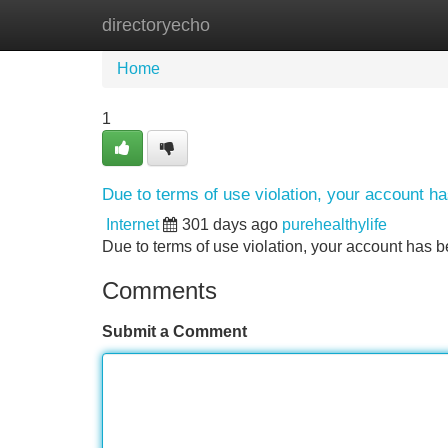
directoryecho
Home
New Site Listings
Add Site
Home
1
Due to terms of use violation, your account 
Internet
301 days ago
purehealthylife
Due to terms of use violation, your account ha
Comments
Submit a Comment