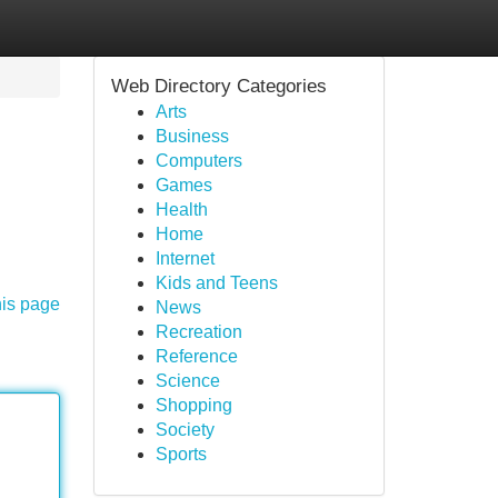
Web Directory Categories
Arts
Business
Computers
Games
Health
Home
Internet
Kids and Teens
his page
News
Recreation
Reference
Science
Shopping
Society
Sports