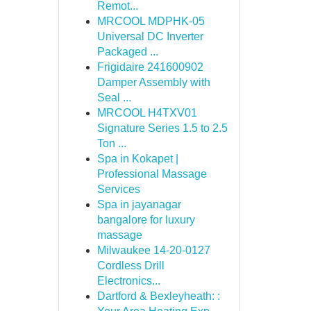
Remot...
MRCOOL MDPHK-05
Universal DC Inverter
Packaged ...
Frigidaire 241600902
Damper Assembly with
Seal ...
MRCOOL H4TXV01
Signature Series 1.5 to 2.5
Ton ...
Spa in Kokapet |
Professional Massage
Services
Spa in jayanagar
bangalore for luxury
massage
Milwaukee 14-20-0127
Cordless Drill
Electronics...
Dartford & Bexleyheath: :