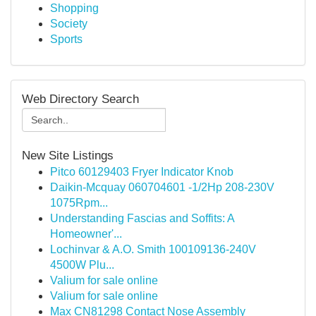
Shopping
Society
Sports
Web Directory Search
New Site Listings
Pitco 60129403 Fryer Indicator Knob
Daikin-Mcquay 060704601 -1/2Hp 208-230V
1075Rpm...
Understanding Fascias and Soffits: A
Homeowner'...
Lochinvar & A.O. Smith 100109136-240V
4500W Plu...
Valium for sale online
Valium for sale online
Max CN81298 Contact Nose Assembly