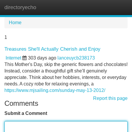
directoryecho
Tog
navi
Home
1
Treasures She'll Actually Cherish and Enjoy
Internet
303 days ago
lanceuycb238173
This Mother's Day, skip the generic flowers and chocolates!
Instead, consider a thoughtful gift she'll genuinely
appreciate. Think about her hobbies, interests, or everyday
needs. A cozy robe for relaxing evenings, a
https://www.mjsailing.com/sunday-may-13-2012/
Report this page
Comments
Submit a Comment