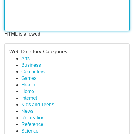
HTML is allowed
Web Directory Categories
Arts
Business
Computers
Games
Health
Home
Internet
Kids and Teens
News
Recreation
Reference
Science