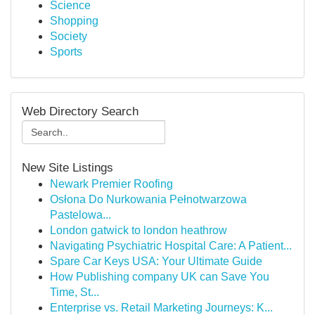
Science
Shopping
Society
Sports
Web Directory Search
New Site Listings
Newark Premier Roofing
Osłona Do Nurkowania Pełnotwarzowa
Pastelowa...
London gatwick to london heathrow
Navigating Psychiatric Hospital Care: A Patient...
Spare Car Keys USA: Your Ultimate Guide
How Publishing company UK can Save You
Time, St...
Enterprise vs. Retail Marketing Journeys: K...