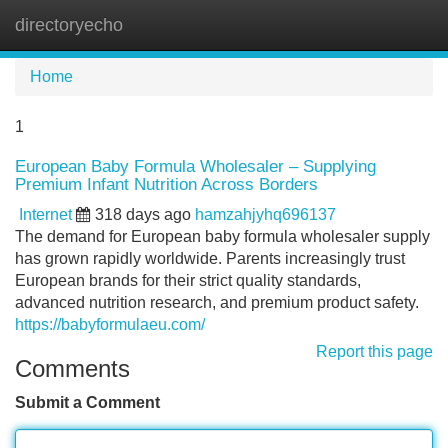
directoryecho
Tog
navi
Home
1
European Baby Formula Wholesaler – Supplying
Premium Infant Nutrition Across Borders
Internet
318 days ago
hamzahjyhq696137
The demand for European baby formula wholesaler supply
has grown rapidly worldwide. Parents increasingly trust
European brands for their strict quality standards,
advanced nutrition research, and premium product safety.
https://babyformulaeu.com/
Report this page
Comments
Submit a Comment