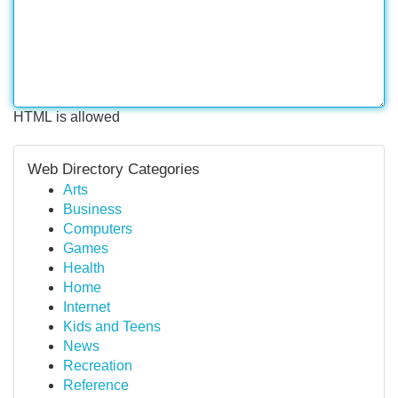
HTML is allowed
Web Directory Categories
Arts
Business
Computers
Games
Health
Home
Internet
Kids and Teens
News
Recreation
Reference