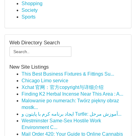
Shopping
Society
Sports
Web Directory Search
New Site Listings
This Best Business Fixtures & Fittings Su...
Chicago Limo service
Xchat 官网：官方copyright与详细介绍
Finding K2 Herbal Incense Near This Area : A...
Malowanie po numerach: Twórz piękny obraz
mostk...
ایجاد برنامه کرم با پایتون و Turtle: آموزش مرحل...
Westminster Same-Sex Hostile Work
Environment C...
Mail Order 420: Your Guide to Online Cannabis