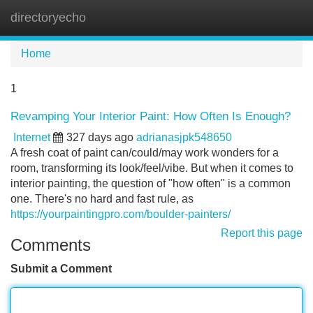
directoryecho
Tog
navi
Home
1
Revamping Your Interior Paint: How Often Is Enough?
Internet
327 days ago
adrianasjpk548650
A fresh coat of paint can/could/may work wonders for a
room, transforming its look/feel/vibe. But when it comes to
interior painting, the question of "how often" is a common
one. There's no hard and fast rule, as
https://yourpaintingpro.com/boulder-painters/
Report this page
Comments
Submit a Comment