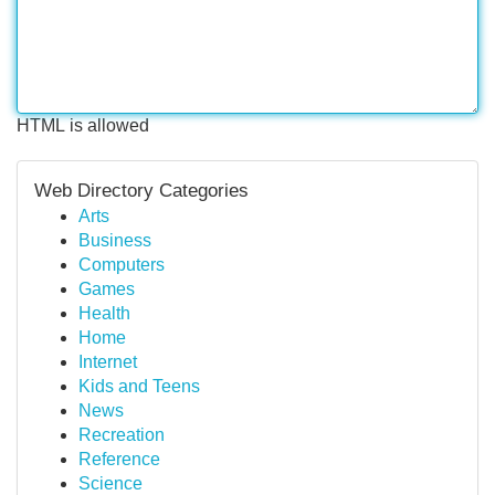
HTML is allowed
Web Directory Categories
Arts
Business
Computers
Games
Health
Home
Internet
Kids and Teens
News
Recreation
Reference
Science