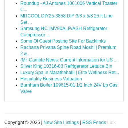
Roundup - AJ Antunes 1001006 Vertical Toaster
C...
MRCOOL DIY25-3858 DIY 3/8 x 5/8 25 ft Line
Set ...
Samsung NC1MV90ALP/ASH Refrigerator
Compressor ...
Some Of Guest Posting Site For Backlinks
Rachana Privana Spine Road Moshi | Premium
2 & ...
{Mr. Gamble News: Current Information for US ...
Silver King 10316-03 Refrigerator Lettuce Bin
Luxury Spa in Marathahalli | Elite Wellness Ret...
Hospitality Business Valuation
Burnham Boiler 109615-01 1/2 Inch 24V Lp Gas
Valve
Copyright © 2026 |
New Site Listings
|
RSS Feeds
Link