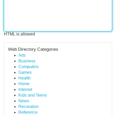
HTML is allowed
Web Directory Categories
Arts
Business
Computers
Games
Health
Home
Internet
Kids and Teens
News
Recreation
Reference