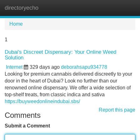
directoryecho
Tog
navi
Home
1
Dubai's Discreet Dispensary: Your Online Weed
Solution
Internet
329 days ago
deborahsapu934778
Looking for premium cannabis delivered discreetly to your
door in the heart of Dubai? Look no further than our
renowned online dispensary. We offer a wide selection of
top-shelf treats, from classic indica and sativa
https://buyweedonlineindubai.sbs/
Report this page
Comments
Submit a Comment