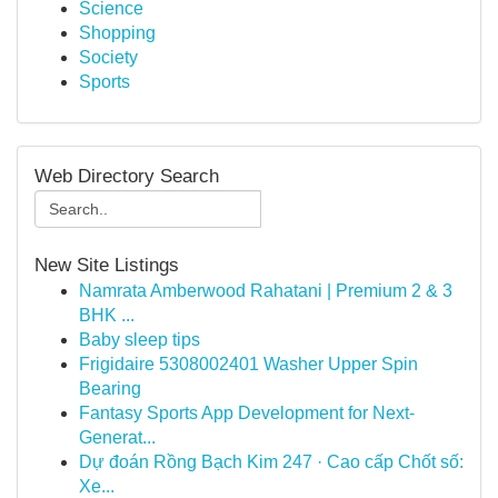
Science
Shopping
Society
Sports
Web Directory Search
New Site Listings
Namrata Amberwood Rahatani | Premium 2 & 3
BHK ...
Baby sleep tips
Frigidaire 5308002401 Washer Upper Spin
Bearing
Fantasy Sports App Development for Next-
Generat...
Dự đoán Rồng Bạch Kim 247 · Cao cấp Chốt số:
Xe...