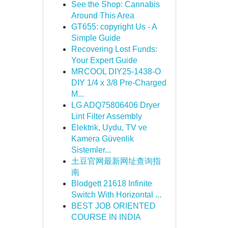
See the Shop: Cannabis
Around This Area
GT655: copyright Us - A
Simple Guide
Recovering Lost Funds:
Your Expert Guide
MRCOOL DIY25-1438-O
DIY 1/4 x 3/8 Pre-Charged
M...
LG ADQ75806406 Dryer
Lint Filter Assembly
Elektrik, Uydu, TV ve
Kamera Güvenlik
Sistemler...
土豆官网最新网址查询指
南
Blodgett 21618 Infinite
Switch With Horizontal ...
BEST JOB ORIENTED
COURSE IN INDIA