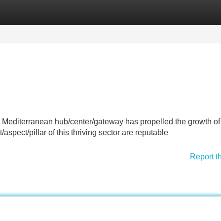
Categories
Register
Login
 a Mediterranean hub/center/gateway has propelled the growth of 
aspect/pillar of this thriving sector are reputable
Report t