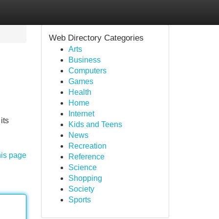
Web Directory Categories
Arts
Business
Computers
Games
Health
Home
Internet
its
Kids and Teens
News
Recreation
his page
Reference
Science
Shopping
Society
Sports