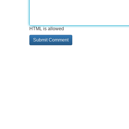
HTML is allowed