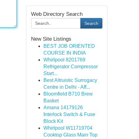
Web Directory Search
Search
New Site Listings
BEST JOB ORIENTED
COURSE IN INDIA
Whirlpool 8201769
Refrigerator Compressor
Start...
Best Altruistic Surrogacy
Centre in Delhi - Aff...
Bloomfield B710 Brew
Basket
Amana 14179126
Interlock Switch & Fuse
Block Kit
Whirlpool W11719704
Cooktop Glass Main Top