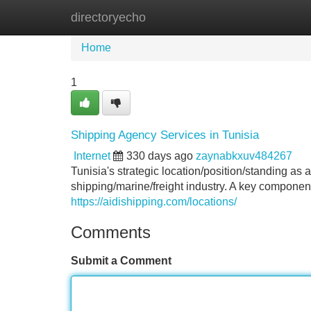
directoryecho
Home
New Site Listings
Add Site
Home
1
Shipping Agency Services in Tunisia
Internet
330 days ago
zaynabkxuv484267
Tunisia's strategic location/position/standing as
shipping/marine/freight industry. A key component/
https://aidishipping.com/locations/
Comments
Submit a Comment