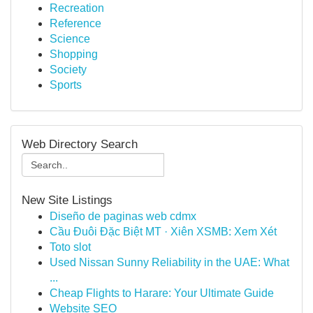
Recreation
Reference
Science
Shopping
Society
Sports
Web Directory Search
New Site Listings
Diseño de paginas web cdmx
Cầu Đuôi Đặc Biệt MT · Xiên XSMB: Xem Xét
Toto slot
Used Nissan Sunny Reliability in the UAE: What
...
Cheap Flights to Harare: Your Ultimate Guide
Website SEO