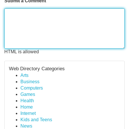
Submit a Comment
HTML is allowed
Web Directory Categories
Arts
Business
Computers
Games
Health
Home
Internet
Kids and Teens
News