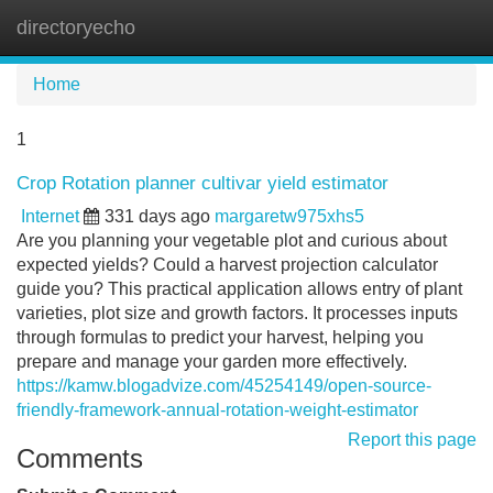
directoryecho
Tog
navi
Home
1
Crop Rotation planner cultivar yield estimator
Internet
331 days ago
margaretw975xhs5
Are you planning your vegetable plot and curious about
expected yields? Could a harvest projection calculator
guide you? This practical application allows entry of plant
varieties, plot size and growth factors. It processes inputs
through formulas to predict your harvest, helping you
prepare and manage your garden more effectively.
https://kamw.blogadvize.com/45254149/open-source-
friendly-framework-annual-rotation-weight-estimator
Report this page
Comments