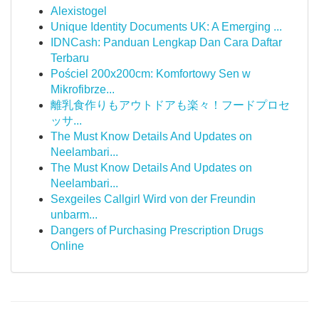
Alexistogel
Unique Identity Documents UK: A Emerging ...
IDNCash: Panduan Lengkap Dan Cara Daftar
Terbaru
Pościel 200x200cm: Komfortowy Sen w
Mikrofibrze...
離乳食作りもアウトドアも楽々！フードプロセ
ッサ...
The Must Know Details And Updates on
Neelambari...
The Must Know Details And Updates on
Neelambari...
Sexgeiles Callgirl Wird von der Freundin
unbarm...
Dangers of Purchasing Prescription Drugs
Online