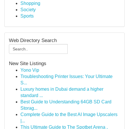
Shopping
Society
Sports
Web Directory Search
New Site Listings
Yono Vip
Troubleshooting Printer Issues: Your Ultimate
S...
Luxury homes in Dubai demand a higher
standard ...
Best Guide to Understanding 64GB SD Card
Storag...
Complete Guide to the Best AI Image Upscalers
|...
This Ultimate Guide to The Spotbet Arena ,