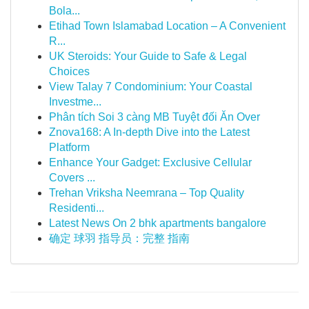
Bola...
Etihad Town Islamabad Location – A Convenient
R...
UK Steroids: Your Guide to Safe & Legal
Choices
View Talay 7 Condominium: Your Coastal
Investme...
Phân tích Soi 3 càng MB Tuyệt đối Ăn Over
Znova168: A In-depth Dive into the Latest
Platform
Enhance Your Gadget: Exclusive Cellular
Covers ...
Trehan Vriksha Neemrana – Top Quality
Residenti...
Latest News On 2 bhk apartments bangalore
确定 球羽 指导员：完整 指南