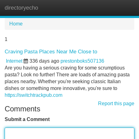
directoryecho
Tog
navi
Home
1
Craving Pasta Places Near Me Close to
Internet
336 days ago
prestonboks507136
Are you having a serious craving for some scrumptious
pasta? Look no further! There are loads of amazing pasta
places nearby. Whether you're seeking classic Italian
dishes or something more innovative, you're sure to
https://switchtrackpub.com
Report this page
Comments
Submit a Comment