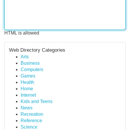
HTML is allowed
Web Directory Categories
Arts
Business
Computers
Games
Health
Home
Internet
Kids and Teens
News
Recreation
Reference
Science