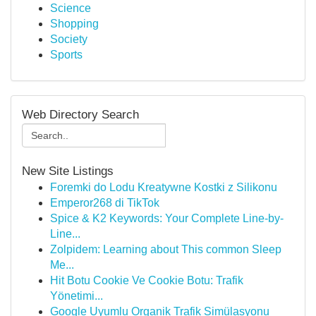
Science
Shopping
Society
Sports
Web Directory Search
New Site Listings
Foremki do Lodu Kreatywne Kostki z Silikonu
Emperor268 di TikTok
Spice & K2 Keywords: Your Complete Line-by-
Line...
Zolpidem: Learning about This common Sleep
Me...
Hit Botu Cookie Ve Cookie Botu: Trafik
Yönetimi...
Google Uyumlu Organik Trafik Simülasyonu