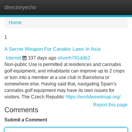
directoryecho
Tog
navi
Home
1
A Secret Weapon For Canabis Laws In Asia
Internet
337 days ago
oliverh791ddb2
Non-public Use is permitted at residences and cannabis
golf equipment, and inhabitants can improve up to 2 crops
or turn into a member at a use club in Barcelona or
somewhere else. Having said that, navigating Spain’s
cannabis golf equipment may have its own issues for
visitors. The Czech Republic
https://worldweedmap.org/
Report this page
Comments
Submit a Comment