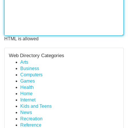
HTML is allowed
Web Directory Categories
Arts
Business
Computers
Games
Health
Home
Internet
Kids and Teens
News
Recreation
Reference