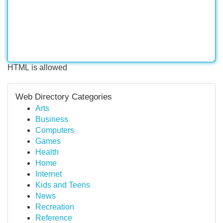
HTML is allowed
Web Directory Categories
Arts
Business
Computers
Games
Health
Home
Internet
Kids and Teens
News
Recreation
Reference