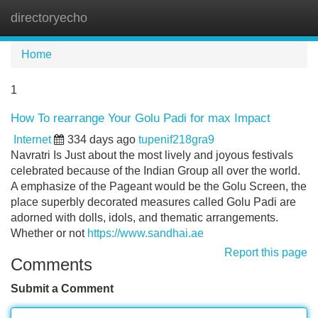
directoryecho
Tog
navi
Home
1
How To rearrange Your Golu Padi for max Impact
Internet
334 days ago
tupenif218gra9
Navratri Is Just about the most lively and joyous festivals
celebrated because of the Indian Group all over the world.
A emphasize of the Pageant would be the Golu Screen, the
place superbly decorated measures called Golu Padi are
adorned with dolls, idols, and thematic arrangements.
Whether or not
https://www.sandhai.ae
Report this page
Comments
Submit a Comment