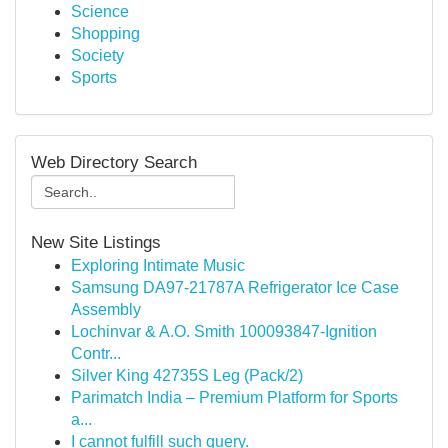
Science
Shopping
Society
Sports
Web Directory Search
New Site Listings
Exploring Intimate Music
Samsung DA97-21787A Refrigerator Ice Case
Assembly
Lochinvar & A.O. Smith 100093847-Ignition
Contr...
Silver King 42735S Leg (Pack/2)
Parimatch India – Premium Platform for Sports
a...
I cannot fulfill such query.