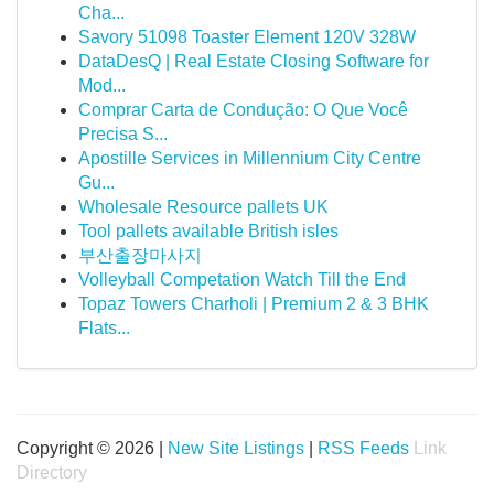
Cha...
Savory 51098 Toaster Element 120V 328W
DataDesQ | Real Estate Closing Software for
Mod...
Comprar Carta de Condução: O Que Você
Precisa S...
Apostille Services in Millennium City Centre
Gu...
Wholesale Resource pallets UK
Tool pallets available British isles
부산출장마사지
Volleyball Competation Watch Till the End
Topaz Towers Charholi | Premium 2 & 3 BHK
Flats...
Copyright © 2026 |
New Site Listings
|
RSS Feeds
Link
Directory