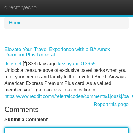
directoryecho
Tog
navi
Home
1
Elevate Your Travel Experience with a BA Amex
Premium Plus Referral
Internet
333 days ago
keziayubd013655
Unlock a treasure trove of exclusive travel perks when you
refer your friends and family to the coveted British Airways
American Express Premium Plus card. As a valued
member, you'll gain access to a collection of
https://www.reddit.com/r/referralcodes/comments/1jouzkj/
Report this page
Comments
Submit a Comment