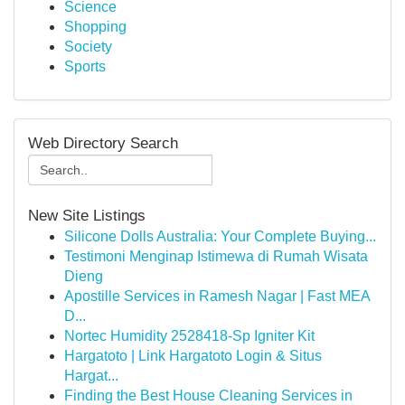
Science
Shopping
Society
Sports
Web Directory Search
New Site Listings
Silicone Dolls Australia: Your Complete Buying...
Testimoni Menginap Istimewa di Rumah Wisata
Dieng
Apostille Services in Ramesh Nagar | Fast MEA
D...
Nortec Humidity 2528418-Sp Igniter Kit
Hargatoto | Link Hargatoto Login & Situs
Hargat...
Finding the Best House Cleaning Services in