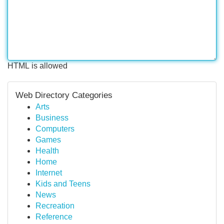
HTML is allowed
Web Directory Categories
Arts
Business
Computers
Games
Health
Home
Internet
Kids and Teens
News
Recreation
Reference