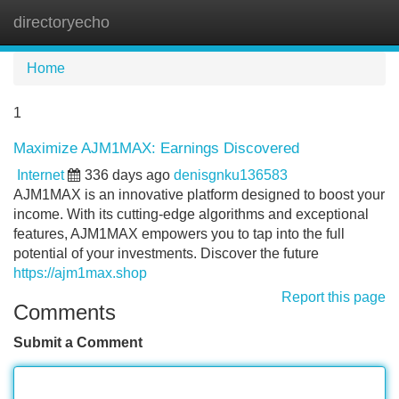
directoryecho
Tog
navi
Home
1
Maximize AJM1MAX: Earnings Discovered
Internet
336 days ago
denisgnku136583
AJM1MAX is an innovative platform designed to boost your
income. With its cutting-edge algorithms and exceptional
features, AJM1MAX empowers you to tap into the full
potential of your investments. Discover the future
https://ajm1max.shop
Report this page
Comments
Submit a Comment