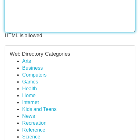
HTML is allowed
Web Directory Categories
Arts
Business
Computers
Games
Health
Home
Internet
Kids and Teens
News
Recreation
Reference
Science