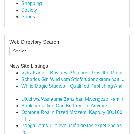
Shopping
Society
Sports
Web Directory Search
New Site Listings
Vybz Kartel's Business Ventures: Past the Music
Scharfes Girl Wird vom Stiefbruder extrem hart ...
White Magic Studios – Qualified Publishing And
...
Ujuzi wa Wanaume Zanzibar: Mwongozo Kamili
Book formatting Can Be Fun For Anyone
Ochrona Roślin Przed Mrozem: Kaptury 80x100
– I...
BongaCams Y la evolución de las experiencias
in...