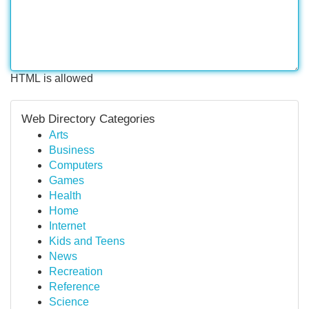
HTML is allowed
Web Directory Categories
Arts
Business
Computers
Games
Health
Home
Internet
Kids and Teens
News
Recreation
Reference
Science