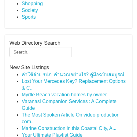
Shopping
Society
Sports
Web Directory Search
New Site Listings
ค่าใช้จ่าย รปภ: คำนวณอย่างไร? คู่มือฉบับสมบูรณ์
Lost Your Mercedes Key? Replacement Options
& C...
Myrtle Beach vacation homes by owner
Varanasi Companion Services : A Complete
Guide
The Most Spoken Article On video production
com...
Marine Construction in this Coastal City, A...
Your Ultimate Playlist Guide