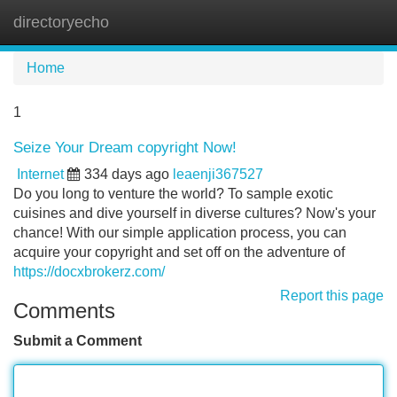
directoryecho
Tog
navi
Home
1
Seize Your Dream copyright Now!
Internet
334 days ago
leaenji367527
Do you long to venture the world? To sample exotic
cuisines and dive yourself in diverse cultures? Now's your
chance! With our simple application process, you can
acquire your copyright and set off on the adventure of
https://docxbrokerz.com/
Report this page
Comments
Submit a Comment