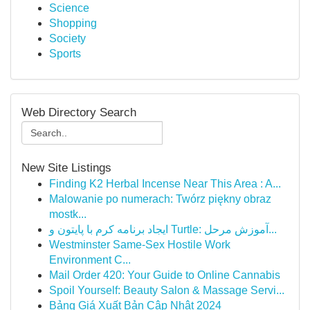
Science
Shopping
Society
Sports
Web Directory Search
New Site Listings
Finding K2 Herbal Incense Near This Area : A...
Malowanie po numerach: Twórz piękny obraz
mostk...
ایجاد برنامه کرم با پایتون و Turtle: آموزش مرحل...
Westminster Same-Sex Hostile Work
Environment C...
Mail Order 420: Your Guide to Online Cannabis
Spoil Yourself: Beauty Salon & Massage Servi...
Bảng Giá Xuất Bản Cập Nhật 2024