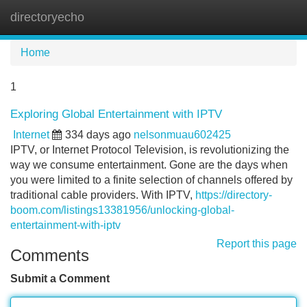
directoryecho
Tog
navi
Home
1
Exploring Global Entertainment with IPTV
Internet
334 days ago
nelsonmuau602425
IPTV, or Internet Protocol Television, is revolutionizing the
way we consume entertainment. Gone are the days when
you were limited to a finite selection of channels offered by
traditional cable providers. With IPTV,
https://directory-
boom.com/listings13381956/unlocking-global-
entertainment-with-iptv
Report this page
Comments
Submit a Comment