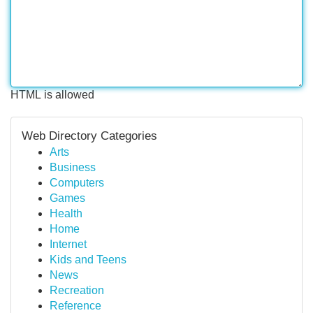
HTML is allowed
Web Directory Categories
Arts
Business
Computers
Games
Health
Home
Internet
Kids and Teens
News
Recreation
Reference