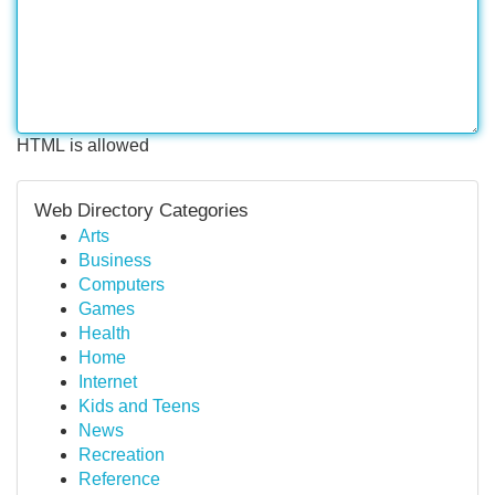
HTML is allowed
Web Directory Categories
Arts
Business
Computers
Games
Health
Home
Internet
Kids and Teens
News
Recreation
Reference