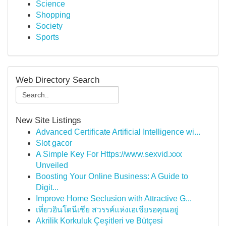
Science
Shopping
Society
Sports
Web Directory Search
New Site Listings
Advanced Certificate Artificial Intelligence wi...
Slot gacor
A Simple Key For Https://www.sexvid.xxx
Unveiled
Boosting Your Online Business: A Guide to
Digit...
Improve Home Seclusion with Attractive G...
เที่ยวอินโดนีเซีย สวรรค์แห่งเอเชียรอคุณอยู่
Akrilik Korkuluk Çeşitleri ve Bütçesi