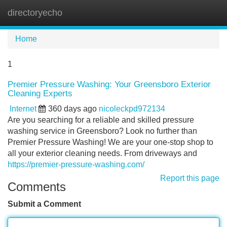
directoryecho
Tog
navi
Home
1
Premier Pressure Washing: Your Greensboro Exterior
Cleaning Experts
Internet
360 days ago
nicoleckpd972134
Are you searching for a reliable and skilled pressure
washing service in Greensboro? Look no further than
Premier Pressure Washing! We are your one-stop shop to
all your exterior cleaning needs. From driveways and
https://premier-pressure-washing.com/
Report this page
Comments
Submit a Comment