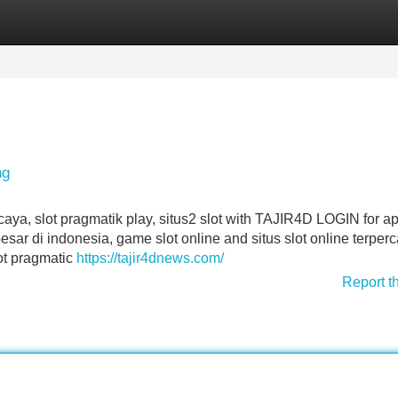
Categories
Register
Login
ng
rcaya, slot pragmatik play, situs2 slot with TAJIR4D LOGIN for ap
erbesar di indonesia, game slot online and situs slot online terper
lot pragmatic
https://tajir4dnews.com/
Report t