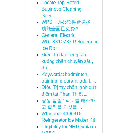
Locate Top-Rated
Business Cleaning
Servic...
WPS：办公软件新选择，
功能全面且免费？
General Electric
WR13X10737 Refrigerator
Ice Ro...
Điều Trị đau lưng lan
xuống chân chuyên sâu,
dứ...
Keywords: badminton,
training, program, adult, ...
Điều Trị tay chân lạnh dứt
điểm tại Phan Thiết ...
명동 힐링 : 피로를 해소하
고 활력을 되찾을 ...
Whirlpool 4396418
Refrigerator Ice Maker Kit
Eligibility for NRI Quota in