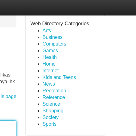
Web Directory Categories
Arts
Business
Computers
Games
Health
Home
Internet
likasi
Kids and Teens
caya, hk
News
Recreation
his page
Reference
Science
Shopping
Society
Sports