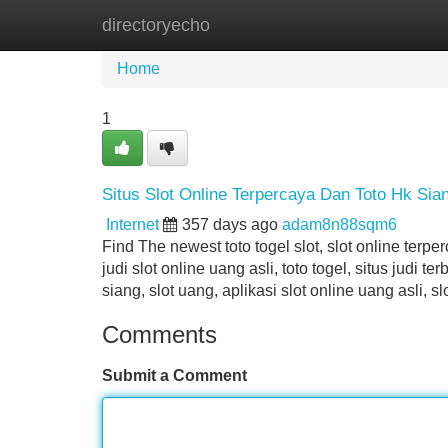
directoryecho
Home
New Site Listings
Add Site
Home
1
Situs Slot Online Terpercaya Dan Toto Hk Sia
Internet
357 days ago
adam8n88sqm6
Find The newest toto togel slot, slot online terpe
judi slot online uang asli, toto togel, situs judi t
siang, slot uang, aplikasi slot online uang asli, s
Comments
Submit a Comment