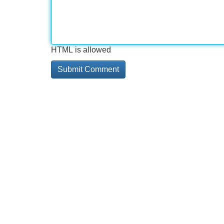
HTML is allowed