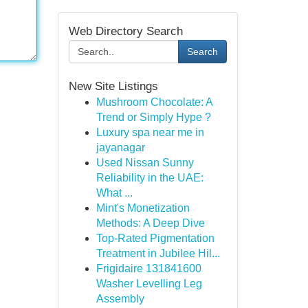
Web Directory Search
Search
New Site Listings
Mushroom Chocolate: A
Trend or Simply Hype ?
Luxury spa near me in
jayanagar
Used Nissan Sunny
Reliability in the UAE:
What ...
Mint's Monetization
Methods: A Deep Dive
Top-Rated Pigmentation
Treatment in Jubilee Hil...
Frigidaire 131841600
Washer Levelling Leg
Assembly