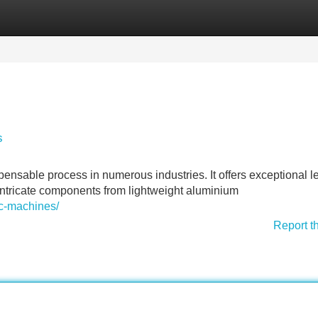
Categories
Register
Login
s
able process in numerous industries. It offers exceptional le
 intricate components from lightweight aluminium
nc-machines/
Report t