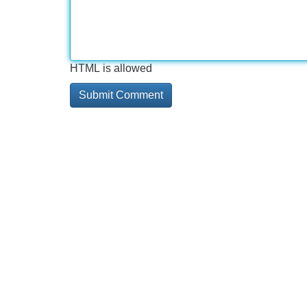
HTML is allowed