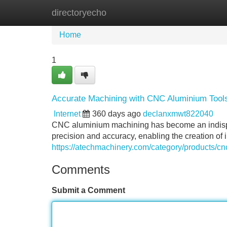
directoryecho
Home
New Site Listings
Add Site
Home
1
Accurate Machining with CNC Aluminium Tool
Internet
360 days ago
declanxmwt822040
CNC aluminium machining has become an indispens
precision and accuracy, enabling the creation of
https://atechmachinery.com/category/products/c
Comments
Submit a Comment