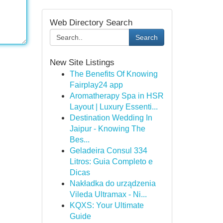
Web Directory Search
Search
New Site Listings
The Benefits Of Knowing
Fairplay24 app
Aromatherapy Spa in HSR
Layout | Luxury Essenti...
Destination Wedding In
Jaipur - Knowing The
Bes...
Geladeira Consul 334
Litros: Guia Completo e
Dicas
Nakładka do urządzenia
Vileda Ultramax - Ni...
KQXS: Your Ultimate
Guide