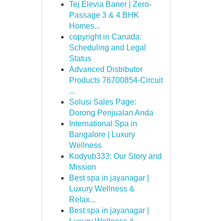
Tej Elevia Baner | Zero-
Passage 3 & 4 BHK
Homes...
copyright in Canada:
Scheduling and Legal
Status
Advanced Distributor
Products 76700854-Circuit
...
Solusi Sales Page:
Dorong Penjualan Anda
International Spa in
Bangalore | Luxury
Wellness
Kodyub333: Our Story and
Mission
Best spa in jayanagar |
Luxury Wellness &
Relax...
Best spa in jayanagar |