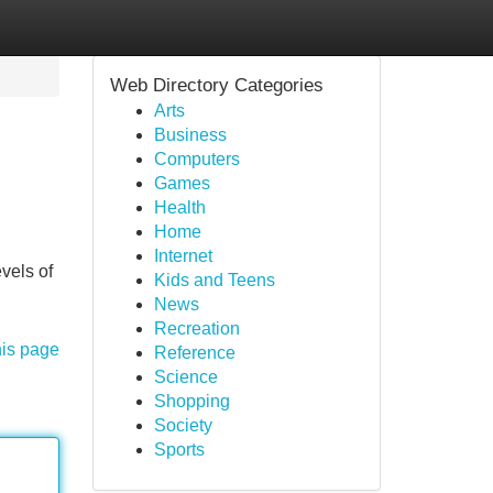
Web Directory Categories
Arts
Business
Computers
Games
Health
Home
Internet
vels of
Kids and Teens
News
Recreation
his page
Reference
Science
Shopping
Society
Sports