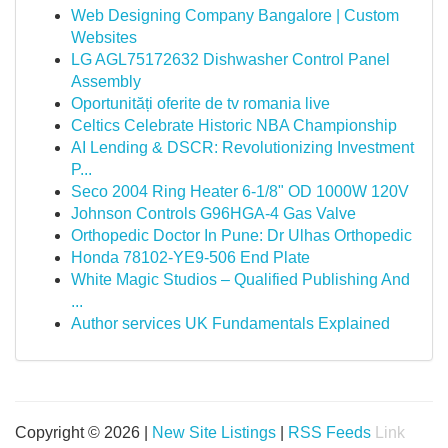
Web Designing Company Bangalore | Custom
Websites
LG AGL75172632 Dishwasher Control Panel
Assembly
Oportunități oferite de tv romania live
Celtics Celebrate Historic NBA Championship
AI Lending & DSCR: Revolutionizing Investment
P...
Seco 2004 Ring Heater 6-1/8" OD 1000W 120V
Johnson Controls G96HGA-4 Gas Valve
Orthopedic Doctor In Pune: Dr Ulhas Orthopedic
Honda 78102-YE9-506 End Plate
White Magic Studios – Qualified Publishing And
...
Author services UK Fundamentals Explained
Copyright © 2026 |
New Site Listings
|
RSS Feeds
Link