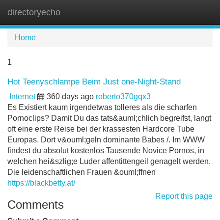
directoryecho
Tog
navi
Home
1
Hot Teenyschlampe Beim Just one-Night-Stand
Internet
360 days ago
roberto370gqx3
Es Existiert kaum irgendetwas tolleres als die scharfen
Pornoclips? Damit Du das tats&auml;chlich begreifst, langt
oft eine erste Reise bei der krassesten Hardcore Tube
Europas. Dort v&ouml;geln dominante Babes /. Im WWW
findest du absolut kostenlos Tausende Novice Pornos, in
welchen hei&szlig;e Luder affentittengeil genagelt werden.
Die leidenschaftlichen Frauen &ouml;ffnen
https://blackbetty.at/
Report this page
Comments