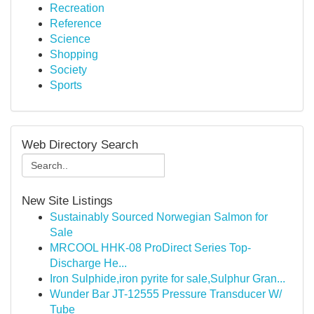
Recreation
Reference
Science
Shopping
Society
Sports
Web Directory Search
New Site Listings
Sustainably Sourced Norwegian Salmon for
Sale
MRCOOL HHK-08 ProDirect Series Top-
Discharge He...
Iron Sulphide,iron pyrite for sale,Sulphur Gran...
Wunder Bar JT-12555 Pressure Transducer W/
Tube