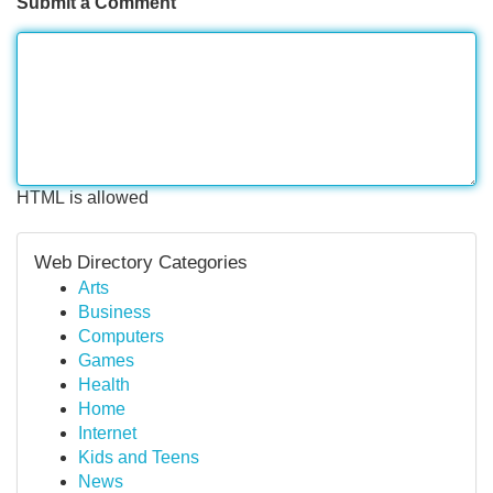
Submit a Comment
HTML is allowed
Web Directory Categories
Arts
Business
Computers
Games
Health
Home
Internet
Kids and Teens
News