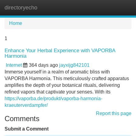
directoryecho
Tog
navi
Home
1
Enhance Your Herbal Experience with VAPORBA
Harmonia
Internet
364 days ago
jayxijg842101
Immerse yourself in a realm of aromatic bliss with
VAPORBA Harmonia. This meticulously crafted apparatus
amplifies the depth of your botanical rituals, delivering
refined vapors that captivate your senses. With its
https://vaporba.de/produkt/vaporba-harmonia-
kraeuterverdampfer/
Report this page
Comments
Submit a Comment