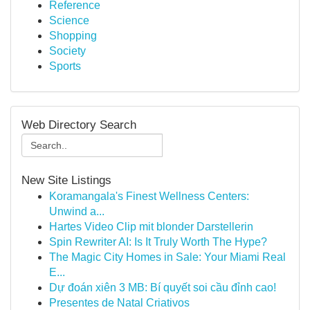
Reference
Science
Shopping
Society
Sports
Web Directory Search
New Site Listings
Koramangala's Finest Wellness Centers:
Unwind a...
Hartes Video Clip mit blonder Darstellerin
Spin Rewriter AI: Is It Truly Worth The Hype?
The Magic City Homes in Sale: Your Miami Real
E...
Dự đoán xiên 3 MB: Bí quyết soi cầu đỉnh cao!
Presentes de Natal Criativos