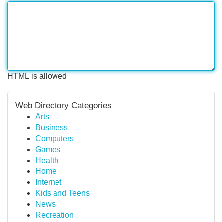
HTML is allowed
Web Directory Categories
Arts
Business
Computers
Games
Health
Home
Internet
Kids and Teens
News
Recreation