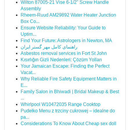
Wilton 87005-21 Vise 6-1/2" Screw Handle
Assembly
Rheem-Ruud AM29892 Water Heater Junction
Box Co...
Ensure Website Reliability: Your Guide to
Uptim...
Find Your Future: Astrologers in Newton, MA
راهنمای کامل مهر گستر ایران
Asbestos removal services in Fort St John
Kısırlığın Gizli Nedenleri: Çözüm Yolları
Your Jamaican Escape: Finding the Perfect
Vacat...
Why Reliable Fire Safety Equipment Matters in
E...
Family Salon in Bhiwadi | Bridal Makeup & Best
...
Whirlpool W10472035 Range Cooktop
Pudełko Menu z trzciny cukrowej – idealne do
pa...
Considerations To Know About Cheap sex doll