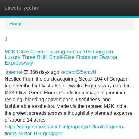
directoryecho
Tog
navi
Home
1
M2K Olive Green Flooring Sector 104 Gurgaon –
Luxury Three BHK Small-Rise Floors on Dwarka
Expressway
Internet
366 days ago
kedarx625amz0
Nestled From the quick-acquiring Sector 104 of Gurgaon
together the highly strategic Dwarka Expressway corridor,
M2K Olive Green Floors stands for a image of premium
residing, blending convenience, usefulness, and
fashionable aesthetics. Made via the reputed M2K India,
the project spreads across a thoughtfully planned expanse
of around 14 acres
https://gurgaonnewlaunch.in/property/m2k-olive-green-
floors-sector-104-gurgaon/