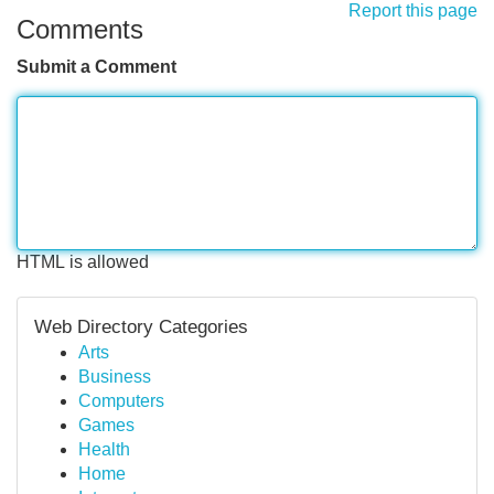
Report this page
Comments
Submit a Comment
HTML is allowed
Web Directory Categories
Arts
Business
Computers
Games
Health
Home