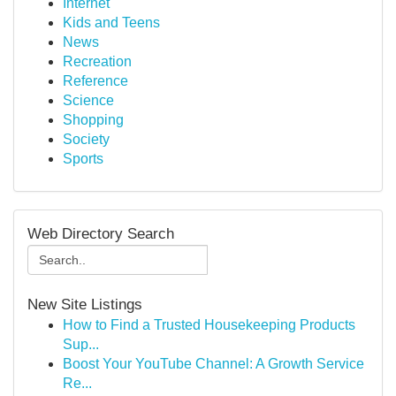
Internet
Kids and Teens
News
Recreation
Reference
Science
Shopping
Society
Sports
Web Directory Search
New Site Listings
How to Find a Trusted Housekeeping Products
Sup...
Boost Your YouTube Channel: A Growth Service
Re...