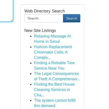
Web Directory Search
Search
New Site Listings
Relaxing Massage At
Home in Seoul
Hurlcon Replacement
Chlorinator Cells: A
Comple...
Finding a Reliable Tree
Service Near You
The Legal Consequences
of Theft: A Comprehensiv...
Finding the Best House
Cleaning Services in
Cha...
The system cannot fulfill
this demand.