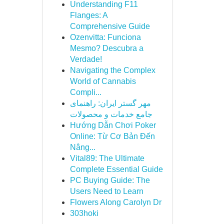
Understanding F11
Flanges: A
Comprehensive Guide
Ozenvitta: Funciona
Mesmo? Descubra a
Verdade!
Navigating the Complex
World of Cannabis
Compli...
مهر گستر ایران: راهنمای
جامع خدمات و محصولات
Hướng Dẫn Chơi Poker
Online: Từ Cơ Bản Đến
Nâng...
Vital89: The Ultimate
Complete Essential Guide
PC Buying Guide: The
Users Need to Learn
Flowers Along Carolyn Dr
303hoki