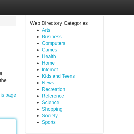
Web Directory Categories
Arts
Business
Computers
Games
Health
Home
Internet
I
Kids and Teens
 the
News
Recreation
his page
Reference
Science
Shopping
Society
Sports