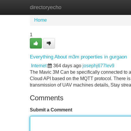
directoryecho
Home
New Site Listings
Add Site
Home
1
Everything About m3m properties in gurgaon
Internet
364 days ago
josephj677lev9
The Mavic 3M Can be specifically connected to a t
Cloud API based on the MQTT protocol. There is 
transmission of UAV machines details, Stay stre
Comments
Submit a Comment