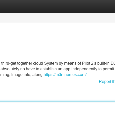
Categories
Register
Login
hird-get together cloud System by means of Pilot 2's built-in DJ
absolutely no have to establish an app independently to permit
aming, Image info, along
https://m3mhomes.com/
Report t