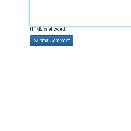
HTML is allowed