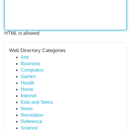
HTML is allowed
Web Directory Categories
Arts
Business
Computers
Games
Health
Home
Internet
Kids and Teens
News
Recreation
Reference
Science