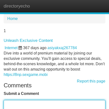
directoryecho
Tog
navi
Home
1
Unleash Exclusive Content
Internet
367 days ago
asiyakxaj267784
Dive into a world of premium material by joining our
exclusive community. You'll gain access to special deals,
behind-the-scenes knowledge, and a whole lot more. Don't
wait out on this amazing opportunity to boost
https://8np.sexgame.mobi
Report this page
Comments
Submit a Comment