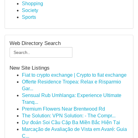
Shopping
Society
Sports
Web Directory Search
New Site Listings
Fiat to crypto exchange | Crypto to fiat exchange
Offerte Residence Tropea: Relax e Risparmio
Gar...
Sensual Rub Umhlanga: Experience Ultimate
Tranq...
Premium Flowers Near Brentwood Rd
The Solution: VPN Solution: - The Compr...
Dự đoán Soi Cầu Cặp Ba Miền Bắc Hiện Tại
Marcação de Avaliação de Vista em Avaré: Guia
C...