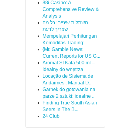
88i Casino: A
Comprehensive Review &
Analysis
השתלות שיניים: כל מה
שצריך לדעת
Mempelajari Perhitungan
Komoditas Trading: ...
{Mr. Gamble News:
Current Reports for US G...
Aromat SI Kala 500 ml –
Idealny do wnętrza
Locação de Sistema de
Andaimes : Manual D...
Garnek do gotowania na
parze 2 sztuki: idealne ...
Finding True South Asian
Seers in The B...
24 Club