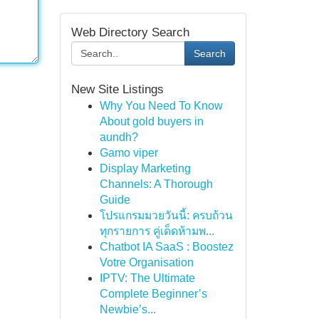
Web Directory Search
Search
New Site Listings
Why You Need To Know
About gold buyers in
aundh?
Gamo viper
Display Marketing
Channels: A Thorough
Guide
โปรแกรมมวยวันนี้: ครบถ้วน
ทุกรายการ คู่เด็ดห้ามพ...
Chatbot IA SaaS : Boostez
Votre Organisation
IPTV: The Ultimate
Complete Beginner’s
Newbie’s...