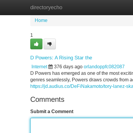
directoryecho
Home
New Site Listings
Add Site
Home
1
D Powers: A Rising Star the
Internet
376 days ago
orlandoppfc082087
D Powers has emerged as one of the most exciting
genres seamlessly, Powers draws crowds from acro
https://jd.audius.co/DeFiNakamoto/tory-lanez-s
Comments
Submit a Comment