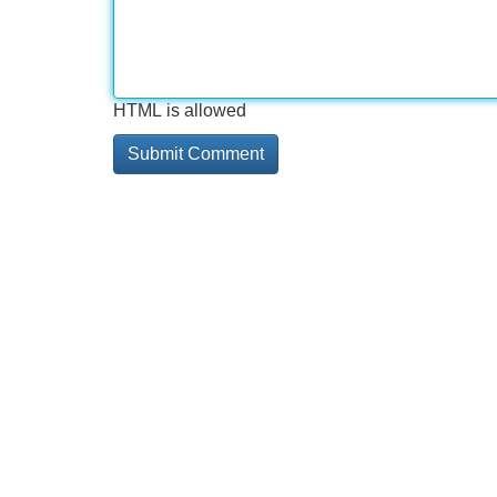
HTML is allowed