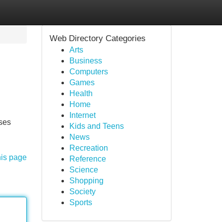
Web Directory Categories
Arts
Business
Computers
Games
Health
Home
Internet
uses
Kids and Teens
News
Recreation
his page
Reference
Science
Shopping
Society
Sports