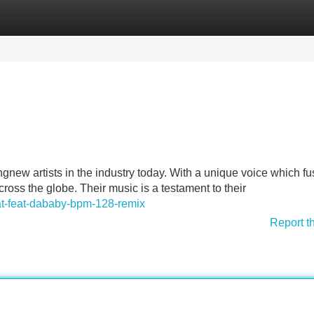
Categories
Register
Login
new artists in the industry today. With a unique voice which f
ss the globe. Their music is a testament to their
kat-feat-dababy-bpm-128-remix
Report t