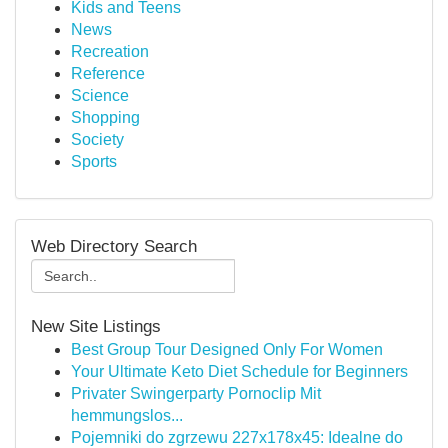
Kids and Teens
News
Recreation
Reference
Science
Shopping
Society
Sports
Web Directory Search
New Site Listings
Best Group Tour Designed Only For Women
Your Ultimate Keto Diet Schedule for Beginners
Privater Swingerparty Pornoclip Mit
hemmungslos...
Pojemniki do zgrzewu 227x178x45: Idealne do