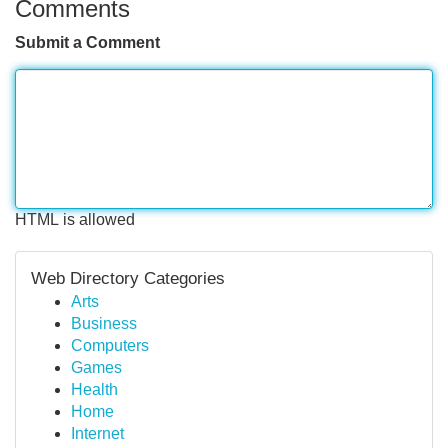
Comments
Submit a Comment
HTML is allowed
Web Directory Categories
Arts
Business
Computers
Games
Health
Home
Internet