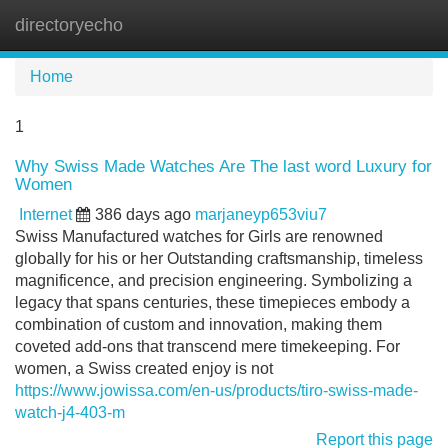
directoryecho
Tog
navi
Home
1
Why Swiss Made Watches Are The last word Luxury for
Women
Internet
386 days ago
marjaneyp653viu7
Swiss Manufactured watches for Girls are renowned
globally for his or her Outstanding craftsmanship, timeless
magnificence, and precision engineering. Symbolizing a
legacy that spans centuries, these timepieces embody a
combination of custom and innovation, making them
coveted add-ons that transcend mere timekeeping. For
women, a Swiss created enjoy is not
https://www.jowissa.com/en-us/products/tiro-swiss-made-
watch-j4-403-m
Report this page