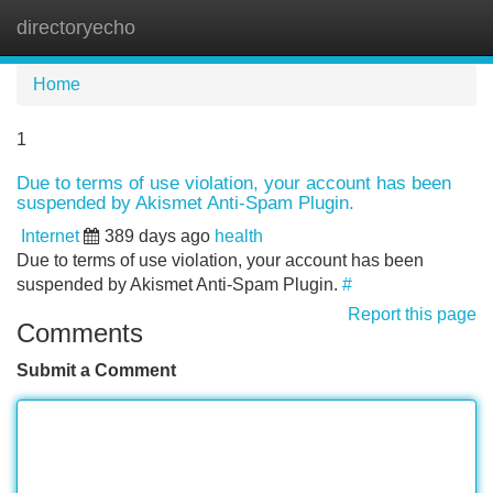
directoryecho
Tog
navi
Home
1
Due to terms of use violation, your account has been
suspended by Akismet Anti-Spam Plugin.
Internet
389 days ago
health
Due to terms of use violation, your account has been
suspended by Akismet Anti-Spam Plugin.
#
Report this page
Comments
Submit a Comment