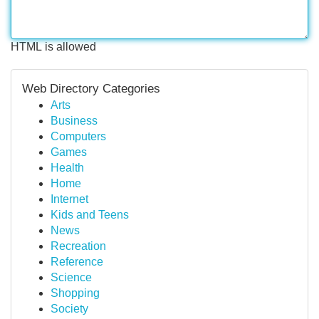
HTML is allowed
Web Directory Categories
Arts
Business
Computers
Games
Health
Home
Internet
Kids and Teens
News
Recreation
Reference
Science
Shopping
Society