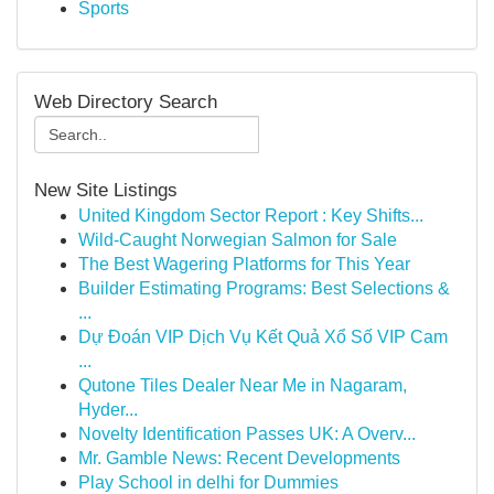
Sports
Web Directory Search
New Site Listings
United Kingdom Sector Report : Key Shifts...
Wild-Caught Norwegian Salmon for Sale
The Best Wagering Platforms for This Year
Builder Estimating Programs: Best Selections &
...
Dự Đoán VIP Dịch Vụ Kết Quả Xổ Số VIP Cam
...
Qutone Tiles Dealer Near Me in Nagaram,
Hyder...
Novelty Identification Passes UK: A Overv...
Mr. Gamble News: Recent Developments
Play School in delhi for Dummies